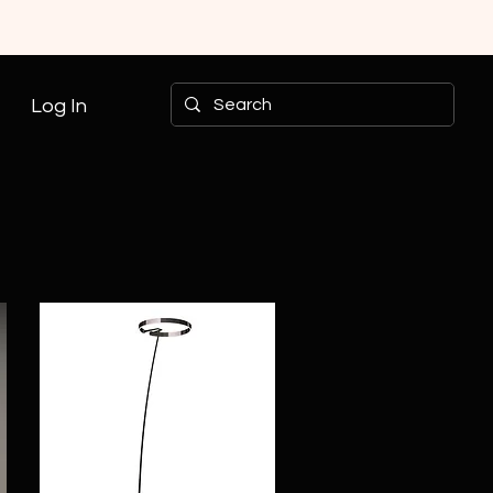
Log In