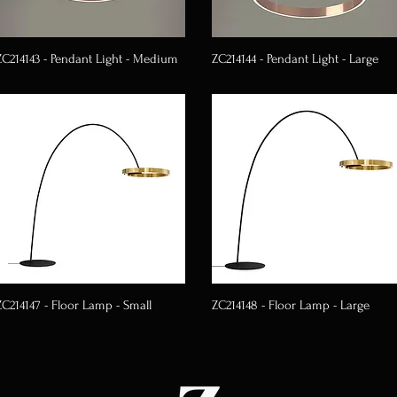
ZC214143 - Pendant Light - Medium
ZC214144 - Pendant Light - Large
ZC214147 - Floor Lamp - Small
ZC214148 - Floor Lamp - Large