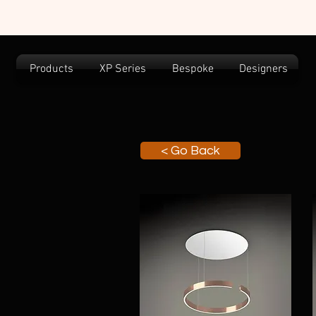
Products
XP Series
Bespoke
Designers
< Go Back