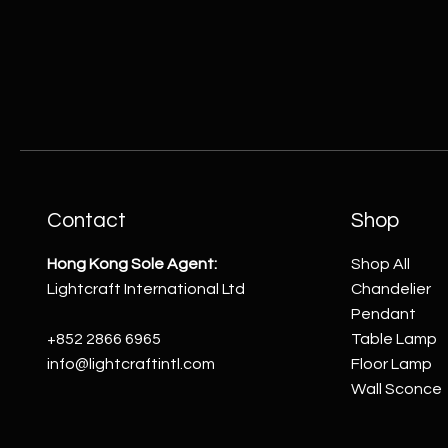
Contact
Shop
Hong Kong Sole Agent:
Shop All
Lightcraft International Ltd
Chandelier
Pendant
+852 2866 6965
Table Lamp
info@lightcraftintl.com
Floor Lamp
Wall Sconce