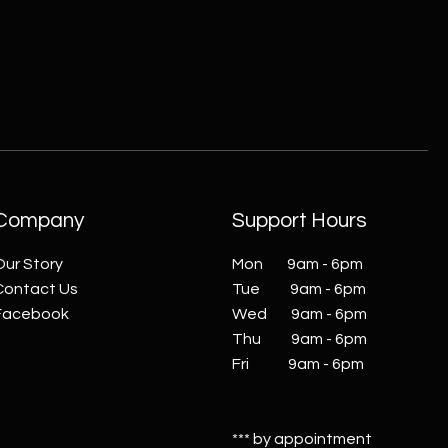
Company
Support Hours
Our Story
Mon 9am - 6pm
Contact Us
Tue 9am - 6pm
Facebook
Wed 9am - 6pm
Thu 9am - 6pm
Fri 9am - 6pm
*** by appointment