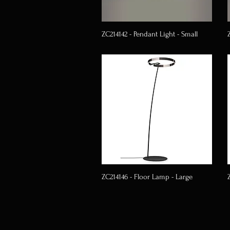
ZC214142 - Pendant Light - Small
ZC214146 - Floor Lamp - Large