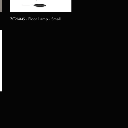
ZC214145 - Floor Lamp - Small