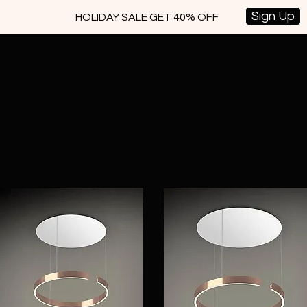
Sign Up
HOLIDAY SALE GET 40% OFF