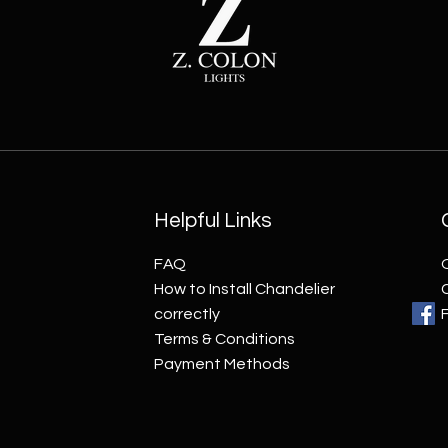
Helpful Links
FAQ
How to Install Chandelier
correctly
Terms & Conditions
Payment Methods