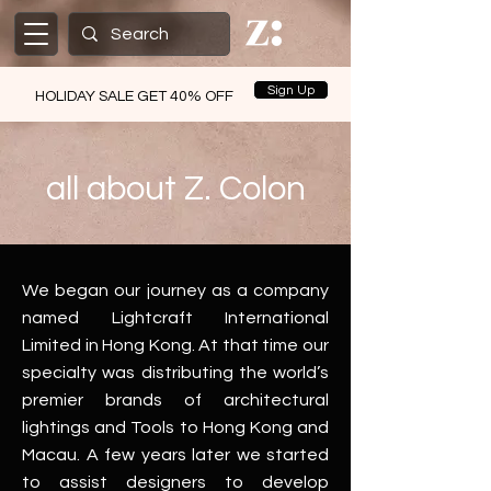
Sign Up
HOLIDAY SALE GET 40% OFF
all about Z. Colon
We began our journey as a company
named
Lightcraft International
Limited
in Hong Kong. At that time our
specialty was distributing the world’s
premier brands of architectural
lightings and Tools to Hong Kong and
Macau. A few years later we started
to assist designers to develop