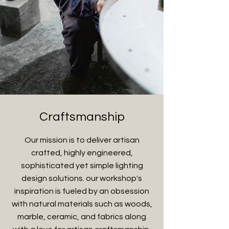
Craftsmanship
Our mission is to deliver artisan
crafted, highly engineered,
sophisticated yet simple lighting
design solutions. our workshop's
inspiration is fueled by an obsession
with natural materials such as woods,
marble, ceramic, and fabrics along