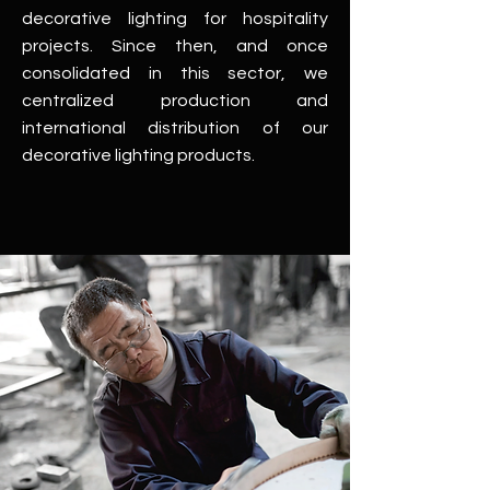
decorative lighting for hospitality
projects. Since then, and once
consolidated in this sector, we
centralized production and
international distribution of our
decorative lighting products.