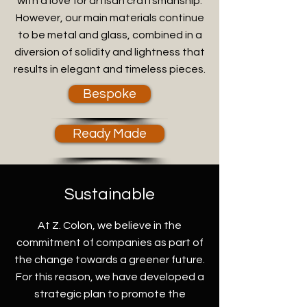
with a love for artisan craftsmanship.
However, our main materials continue
to be metal and glass, combined in a
diversion of solidity and lightness that
results in elegant and timeless pieces.
Bespoke
Ready Made
Sustainable
At Z. Colon, we believe in the
commitment of companies as part of
the change towards a greener future.
For this reason, we have developed a
strategic plan to promote the