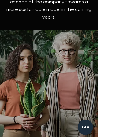
change of the company towards a
more sustainable model in the coming
years.