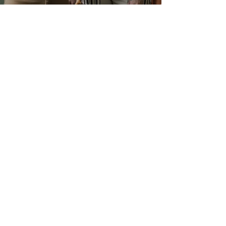
Glad to talk to you
Do you have questions about our
professional collection, certificates,
materials, distributors, and agents?
Contact us: we are happy to help
you develop your idea or project. We
put our technical and commercial
areas at your disposal.
Contact us