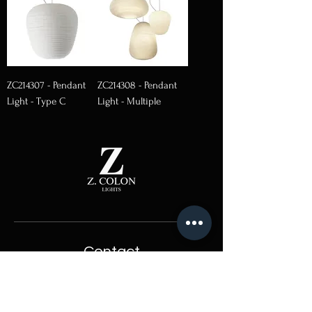
ZC214307 - Pendant
ZC214308 - Pendant
Light - Type C
Light - Multiple
Contact
Hong Kong Sole Agent:
Lightcraft International Ltd