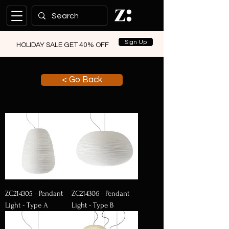
Sign Up
HOLIDAY SALE GET 40% OFF
< Go Back
ZC214305 - Pendant
ZC214306 - Pendant
Light - Type A
Light - Type B