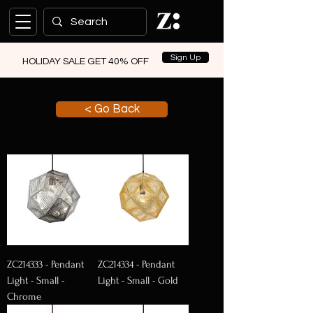
Sign Up
HOLIDAY SALE GET 40% OFF
< Go Back
ZC214333 - Pendant
ZC214334 - Pendant
Light - Small -
Light - Small - Gold
Chrome