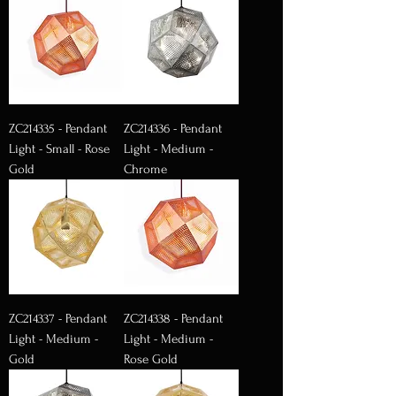
ZC214335 - Pendant
ZC214336 - Pendant
Light - Small - Rose
Light - Medium -
Gold
Chrome
ZC214337 - Pendant
ZC214338 - Pendant
Light - Medium -
Light - Medium -
Gold
Rose Gold