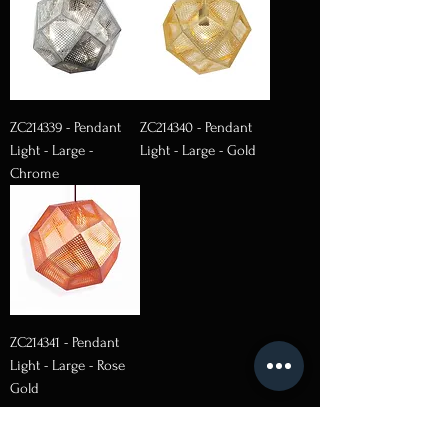
ZC214339 - Pendant
ZC214340 - Pendant
Light - Large -
Light - Large - Gold
Chrome
ZC214341 - Pendant
Light - Large - Rose
Gold