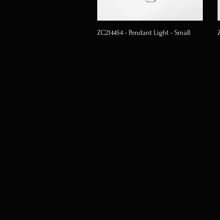
ZC214454 - Pendant Light - Small