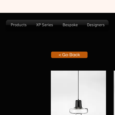
Products
XP Series
Bespoke
Designers
< Go Back