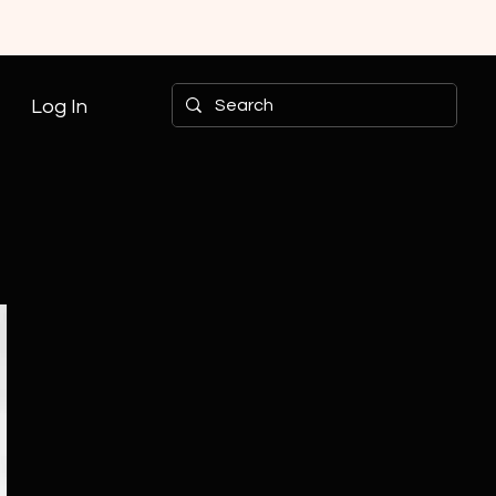
Log In