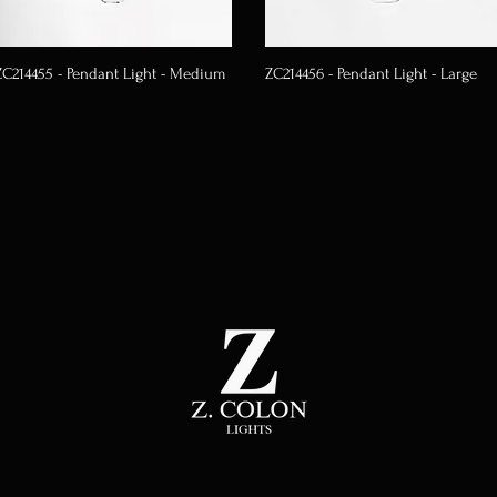
ZC214455 - Pendant Light - Medium
ZC214456 - Pendant Light - Large