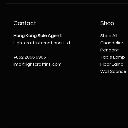
Contact
Shop
Hong Kong Sole Agent:
Shop All
Lightcraft International Ltd
Chandelier
Pendant
+852 2866 6965
Table Lamp
info@lightcraftintl.com
Floor Lamp
Wall Sconce