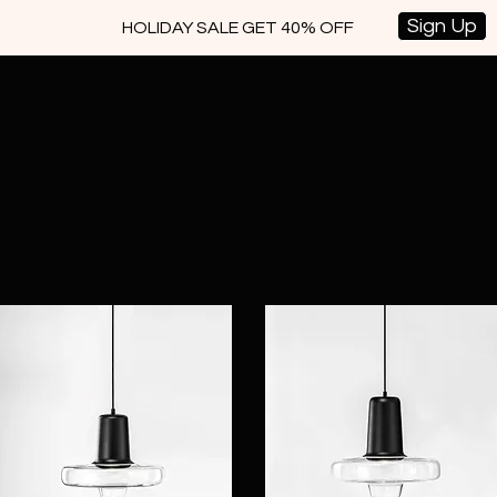
Sign Up
HOLIDAY SALE GET 40% OFF