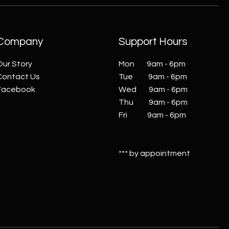
Company
Support Hours
Our Story
Mon 9am - 6pm
Contact Us
Tue 9am - 6pm
Facebook
Wed 9am - 6pm
Thu 9am - 6pm
Fri 9am - 6pm
*** by appointment