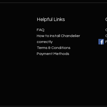
Helpful Links
FAQ
How to Install Chandelier
correctly
Terms & Conditions
Payment Methods