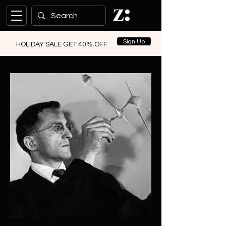
Sign Up
HOLIDAY SALE GET 40% OFF