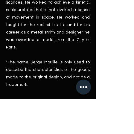
sconces. He worked to achieve a kinetic,
sculptural aesthetic that evoked a sense
of movement in space. He worked and
taught for the rest of his life and for his
career as a metal smith and designer he
was awarded a medal from the City of
Paris.
*The name Serge Mouille is only used to
describe the characteristics of the goods
made to the original design, and not as a
trademark.