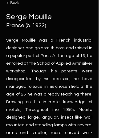
< Back
Serge Mouille
France (b. 1922)
Serge Mouille was a French industrial
designer and goldsmith born and raised in
a popular part of Paris. At the age of 13, he
enrolled at the School of Applied Arts’ silver
workshop. Though his parents were
disappointed by his decision, he have
managed to excel in his chosen field at the
age of 25 he was already teaching there.
Drawing on his intimate knowledge of
metals, Throughout the 1950s Mouille
designed large, angular, insect-like wall
mounted and standing lamps with several
arms and smaller, more curved wall-