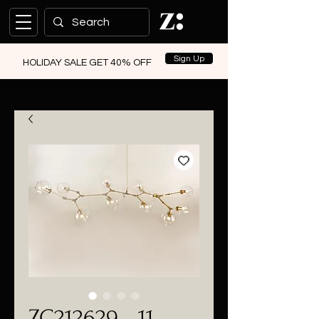
Sign Up
HOLIDAY SALE GET 40% OFF
ZC212629 - 11