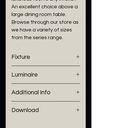
An excellent choice above a
large dining room table.
Browse through our store as
we have a variety of sizes
from the series range.
Fixture
- Dimensions: Ø230 x H53cm
Luminaire
- Construction: Zinc alloy, Glass
- Finish: Black/ Sand Gold
- Input Voltage: 220V AC
Additional Info
- Lamp Source: 10 x E27 Bulbs
- Installation: Ceiling Mount
Download
Catalogue