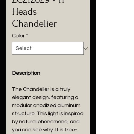
Heads
Chandelier
Color
*
Description
The Chandelier is a truly
elegant design, featuring a
modular anodized aluminum
structure. This light is inspired
by natural phenomena, and
you can see why. It is tree-