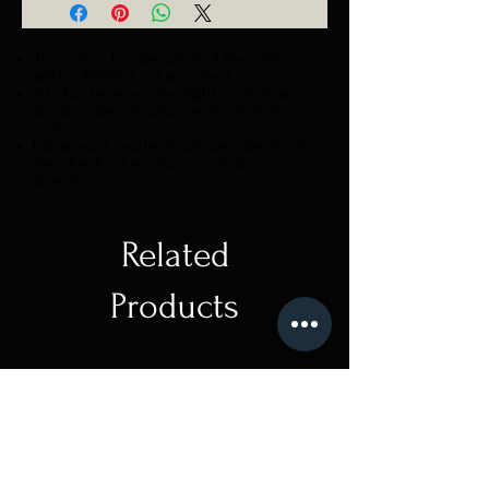
The colour temperature of the lighting
will be 3000K if not specified.
Z Colon reserves the right to change
product specifications without prior
notice.
For special requests, please specify on
the checkout section or contact us
directly.
Related
Products