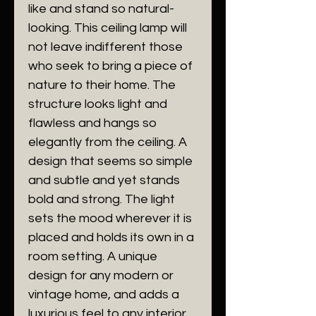
like and stand so natural-
looking. This ceiling lamp will
not leave indifferent those
who seek to bring a piece of
nature to their home. The
structure looks light and
flawless and hangs so
elegantly from the ceiling. A
design that seems so simple
and subtle and yet stands
bold and strong. The light
sets the mood wherever it is
placed and holds its own in a
room setting. A unique
design for any modern or
vintage home, and adds a
luxurious feel to any interior.