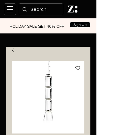
Sign Up
HOLIDAY SALE GET 40% OFF