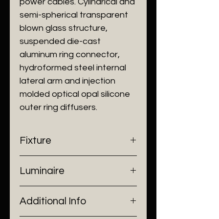
power cables. Cylindrical and
semi-spherical transparent
blown glass structure,
suspended die-cast
aluminum ring connector,
hydroformed steel internal
lateral arm and injection
molded optical opal silicone
outer ring diffusers.
Fixture
- Dimensions: Ø400 x H1180 mm
Luminaire
- Construction: Aluminium, Glass
- Finish: Clear
- Input Voltage: 220V AC
Additional Info
- Lamp Source: LED Strip
- Power: 24W