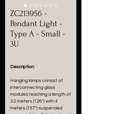
ZC213956 -
Pendant Light -
Type A - Small -
3U
Description
Hanging lamps consist of
interconnecting glass
modules reaching a length of
3.2 meters (126") with 4
meters (157") suspended