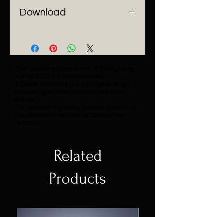
- Installation: Pendant Mount
Download
Catalogue
The colour temperature of the lighting
will be 3000K if not specified.
Z Colon reserves the right to change
product specifications without prior
notice.
For special requests, please specify on
the checkout section or contact us
directly.
Related
Products