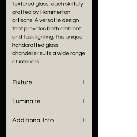
textured glass, each skillfully
crafted by Hammerton
artisans. A versatile design
that provides both ambient
and task lighting, this unique
handcrafted glass
chandelier suits a wide range
of interiors.
Fixture
- Dimensions: Ø100 x H10 cm
Luminaire
- Construction: Metal work, Glass
- Finish: Brushed Black/ Brushed
- Input Voltage: 220V AC
Gold
Additional Info
- Lamp Source: 6 x G9 Bulb
- Installation: Ceiling Mount