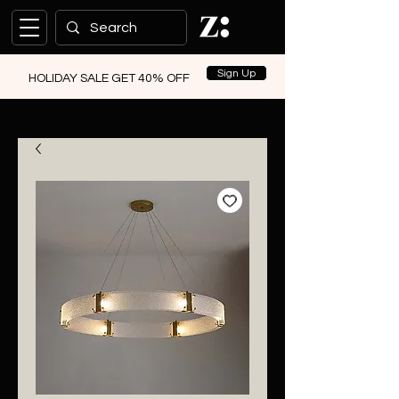
Sign Up
HOLIDAY SALE GET 40% OFF