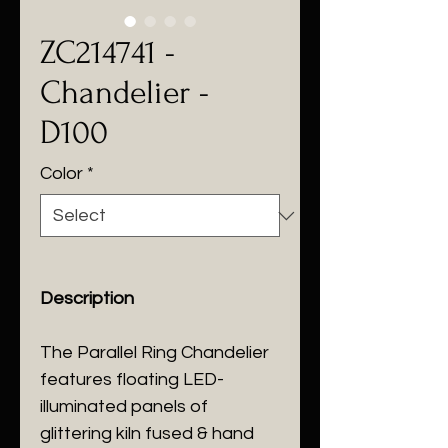
ZC214741 -
Chandelier -
D100
Color
*
Description
The Parallel Ring Chandelier
features floating LED-
illuminated panels of
glittering kiln fused & hand