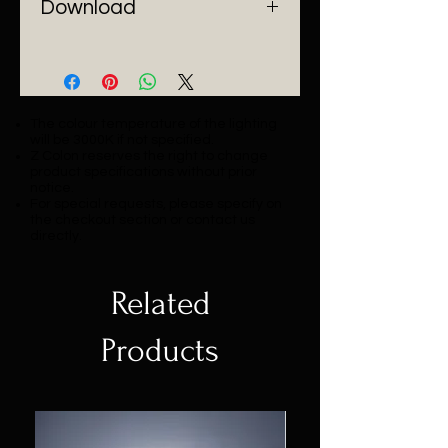
Download
Catalogue
The colour temperature of the lighting
will be 3000K if not specified.
Z Colon reserves the right to change
product specifications without prior
notice.
For special requests, please specify on
the checkout section or contact us
directly.
Related
Products