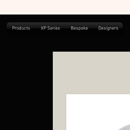
Products
XP Series
Bespoke
Designers