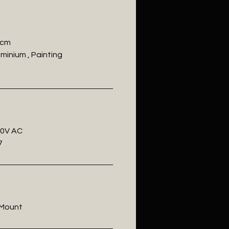
 cm
uminium , Painting
20V AC
7
l Mount