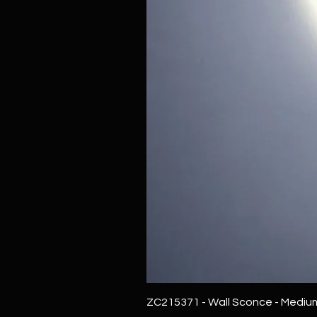
ZC215371 - Wall Sconce - Mediu