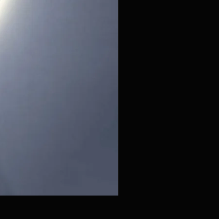
ZC215415 - Wall Sconce - B