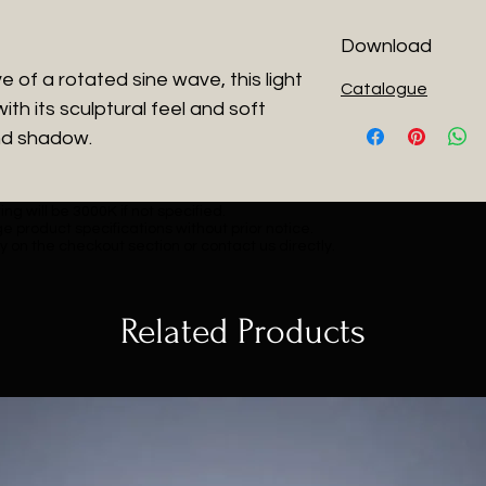
Download
 of a rotated sine wave, this light
Catalogue
with its sculptural feel and soft
nd shadow.
ng will be 3000K if not specified.
e product specifications without prior notice.
y on the checkout section or contact us directly.
Related Products