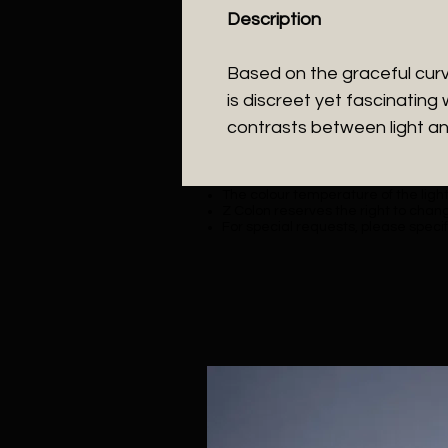
Description
Based on the graceful curve
is discreet yet fascinating 
contrasts between light a
The colour temperature of the lighti
Z Colon reserves the right to chang
For special requests, please specif