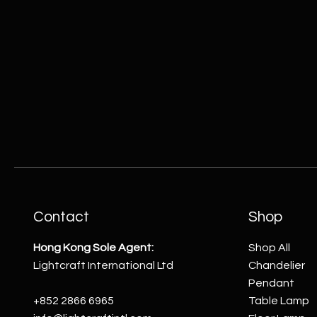
Contact
Shop
Hong Kong Sole Agent:
Shop All
Lightcraft International Ltd
Chandelier
Pendant
+852 2866 6965
Table Lamp