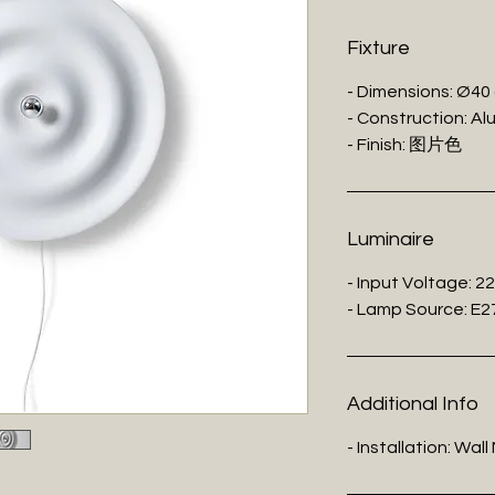
Fixture
- Dimensions: Ø40
- Construction: Al
- Finish: 图片色
Luminaire
- Input Voltage: 2
- Lamp Source: E2
Additional Info
- Installation: Wal