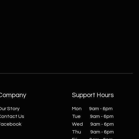
Company
Support Hours
Our Story
Mon 9am - 6pm
Contact Us
Tue 9am - 6pm
Facebook
Wed 9am - 6pm
Thu 9am - 6pm