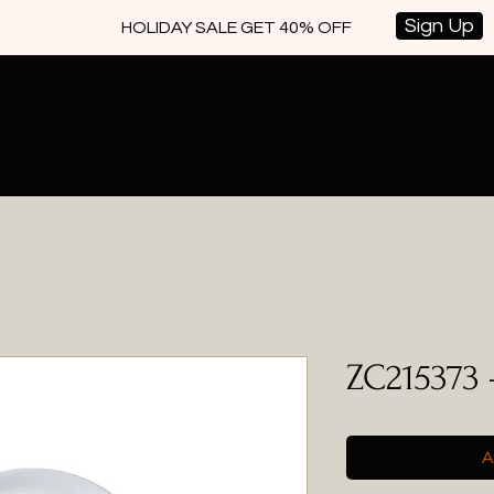
Sign Up
HOLIDAY SALE GET 40% OFF
ZC215373 
A