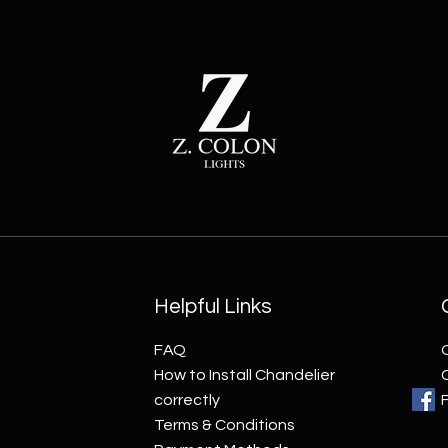
Helpful Links
FAQ
How to Install Chandelier
correctly
Terms & Conditions