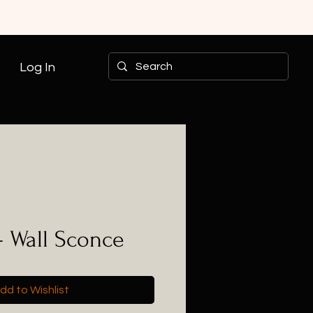
Log In
- Wall Sconce
dd to Wishlist