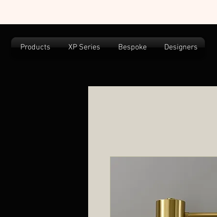
Products
XP Series
Bespoke
Designers