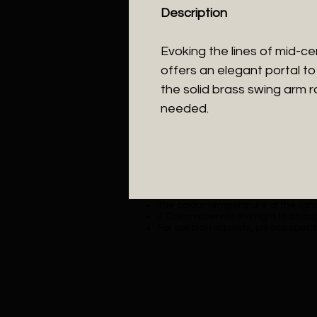
Description
Evoking the lines of mid-c
offers an elegant portal to 
the solid brass swing arm ro
needed.
The colour temperature of the lighti
Z Colon reserves the right to chang
For special requests, please specif