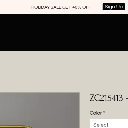
Sign Up
HOLIDAY SALE GET 40% OFF
ZC215413 
Color
*
Select