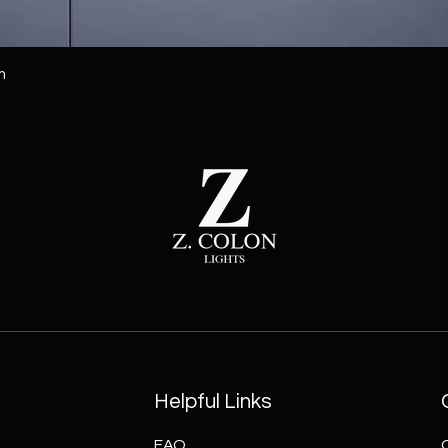
m
Helpful Links
FAQ