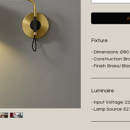
A
Fixture
- Dimensions: Ø80
- Construction: Br
- Finish: Brass/ Bl
Luminaire
- Input Voltage: 2
- Lamp Source: E27