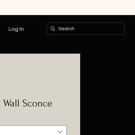
Log In
- Wall Sconce