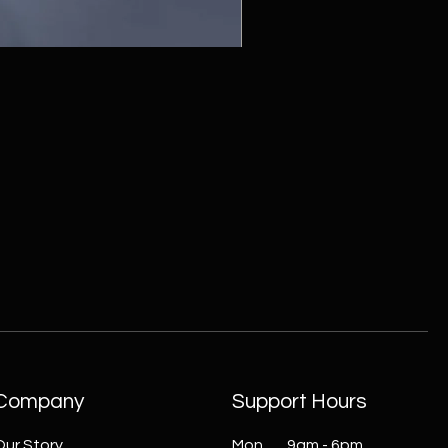
ZC215415 - Wall Sconce - B
Company
Support Hours
Our Story
Mon 9am - 6pm