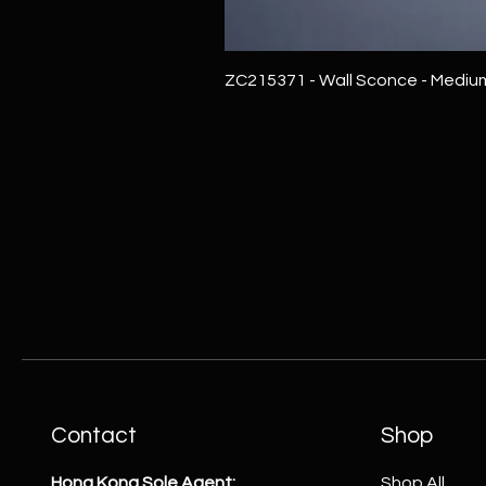
ZC215371 - Wall Sconce - Mediu
Contact
Shop
Hong Kong Sole Agent:
Shop All