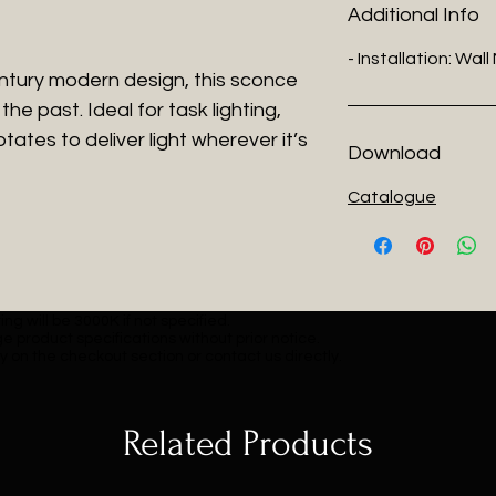
Additional Info
- Installation: Wal
entury modern design, this sconce
the past. Ideal for task lighting,
tates to deliver light wherever it’s
Download
Catalogue
ng will be 3000K if not specified.
e product specifications without prior notice.
y on the checkout section or contact us directly.
Related Products