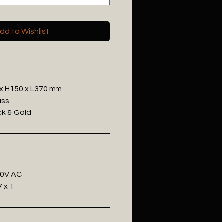
dd to Wishlist
 x H150 x L370 mm
ass
ack & Gold
20V AC
 x 1