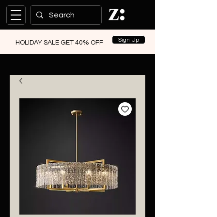
Sign Up
HOLIDAY SALE GET 40% OFF