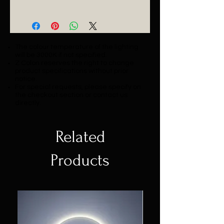
Catalogue
The colour temperature of the lighting
will be 3000K if not specified.
Z Colon reserves the right to change
product specifications without prior
notice.
For special requests, please specify on
the checkout section or contact us
directly.
Related
Products