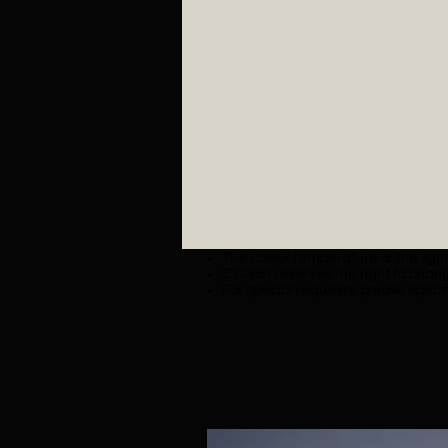
The colour temperature of the lighti
Z Colon reserves the right to chang
For special requests, please specif