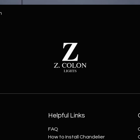
m
Helpful Links
FAQ
How to Install Chandelier