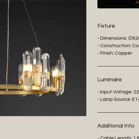
A
Fixture
- Dimensions: ∅62
- Construction: Co
- Finish: Copper
Luminaire
- Input Voltage: 2
- Lamp Source: E14
Additional Info
- Cable Length: 1