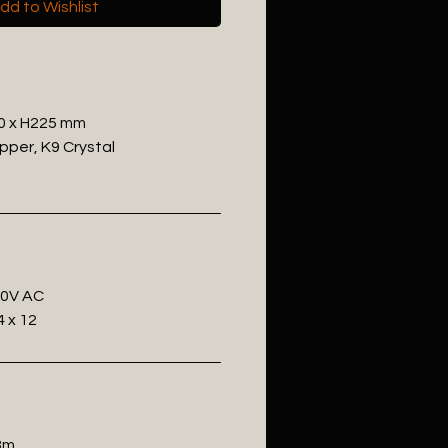
dd to Wishlist
0 x H225 mm
pper, K9 Crystal
20V AC
 x 12
.8m