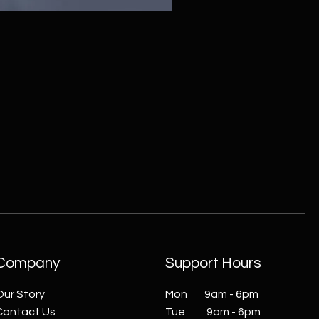
ZC215415 - Wall Sconce - B
Company
Support Hours
Our Story
Mon 9am - 6pm
Contact Us
Tue 9am - 6pm