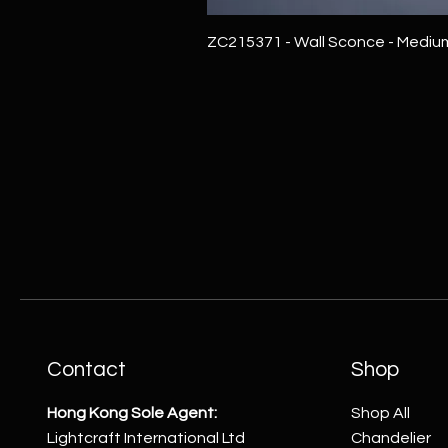
ZC215371 - Wall Sconce - Mediu
Contact
Shop
Hong Kong Sole Agent:
Shop All
Lightcraft International Ltd
Chandelier