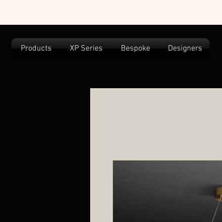
Products
XP Series
Bespoke
Designers