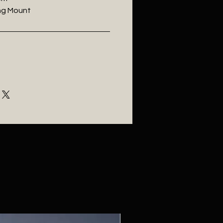
ling Mount