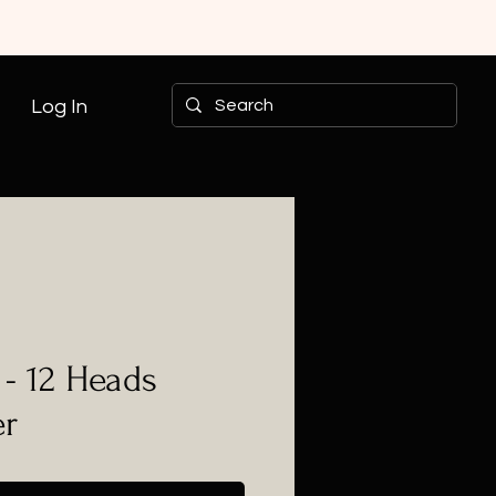
Log In
- 12 Heads
er