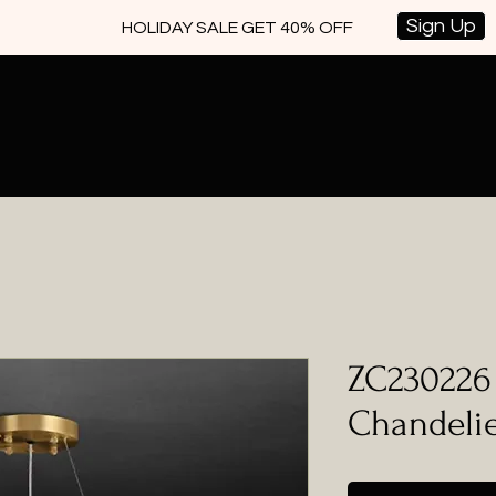
Sign Up
HOLIDAY SALE GET 40% OFF
ZC230226 
Chandeli