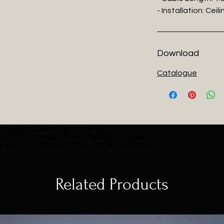
- Installation: Cei
Download
Catalogue
ng will be 3000K if not specified.
e product specifications without prior notice.
y on the checkout section or contact us directly.
Related Products