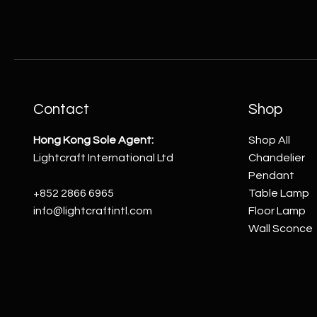
Contact
Shop
Hong Kong Sole Agent:
Shop All
Lightcraft International Ltd
Chandelier
Pendant
+852 2866 6965
Table Lamp
info@lightcraftintl.com
Floor Lamp
Wall Sconce