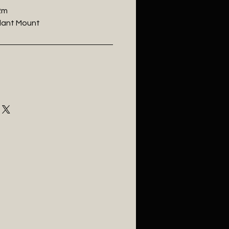
.2m
ndant Mount