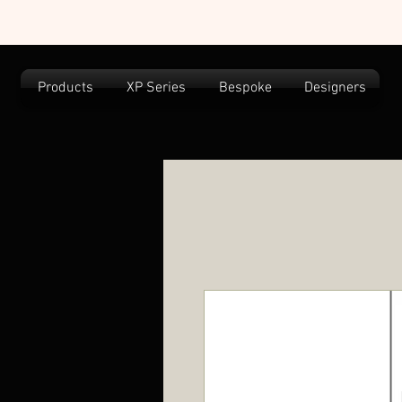
Products
XP Series
Bespoke
Designers