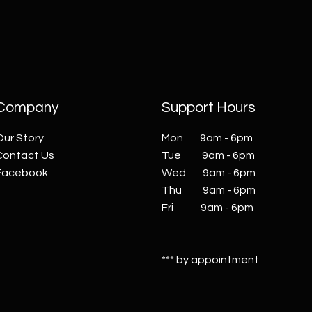
Company
Support Hours
Our Story
Mon 9am - 6pm
Contact Us
Tue 9am - 6pm
Facebook
Wed 9am - 6pm
Thu 9am - 6pm
Fri 9am - 6pm
*** by appointment