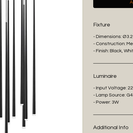
A
Fixture
- Dimensions: Ø3.2
- Construction: Me
- Finish: Black, Whi
Luminaire
- Input Voltage: 2
- Lamp Source: G4
- Power: 3W
Additional Info