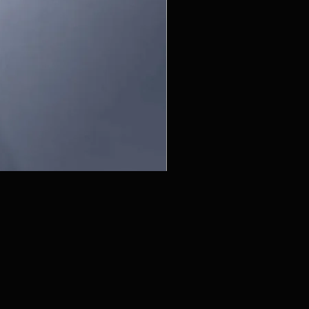
ZC215415 - Wall Sconce - B