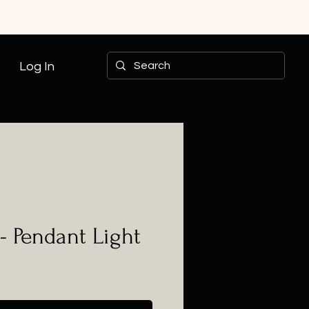
Log In
- Pendant Light