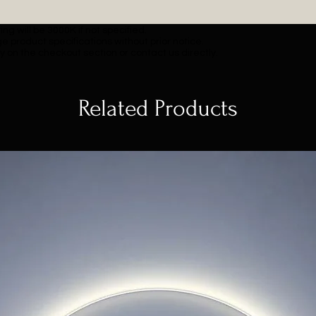
ng will be 3000K if not specified.
e product specifications without prior notice.
y on the checkout section or contact us directly.
Related Products