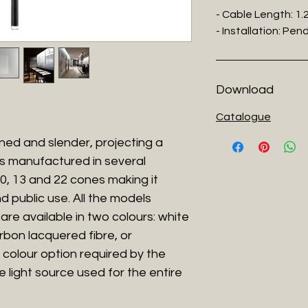
- Cable Length: 1
- Installation: Pe
Download
Catalogue
ned and slender, projecting a
 is manufactured in several
, 10, 13 and 22 cones making it
d public use. All the models
are available in two colours: white
rbon lacquered fibre, or
 colour option required by the
he light source used for the entire