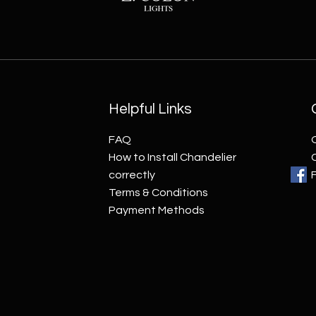
Helpful Links
FAQ
How to Install Chandelier
correctly
Terms & Conditions
Payment Methods