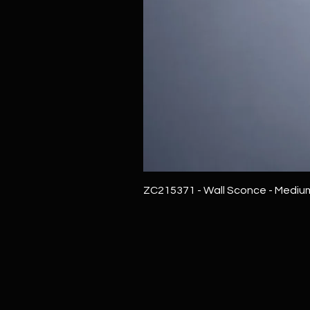
ZC215371 - Wall Sconce - Mediu