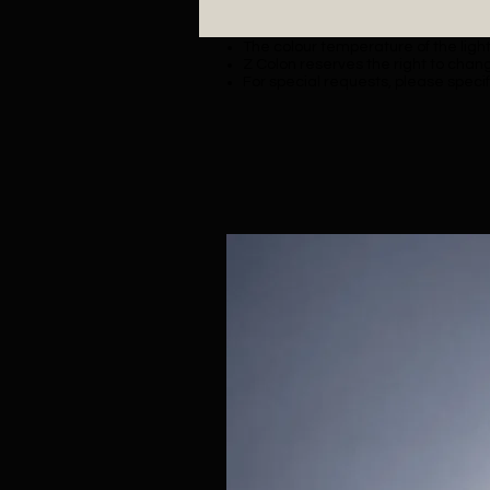
The colour temperature of the lighti
Z Colon reserves the right to chang
For special requests, please specif