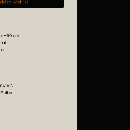
dd to Wishlist
 x H90 cm
tal
te
20V AC
 Bulbs