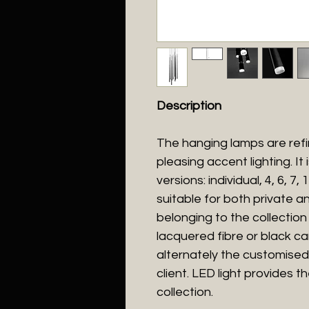
Description
The hanging lamps are refi
pleasing accent lighting. It
versions: individual, 4, 6, 7
suitable for both private an
belonging to the collection 
lacquered fibre or black ca
alternately the customised
client. LED light provides t
collection.