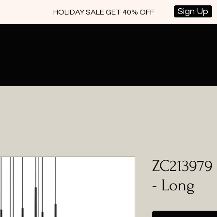
Sign Up
HOLIDAY SALE GET 40% OFF
ZC213979 
- Long