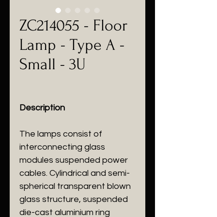
ZC214055 - Floor
Lamp - Type A -
Small - 3U
Description
The lamps consist of
interconnecting glass
modules suspended power
cables. Cylindrical and semi-
spherical transparent blown
glass structure, suspended
die-cast aluminium ring