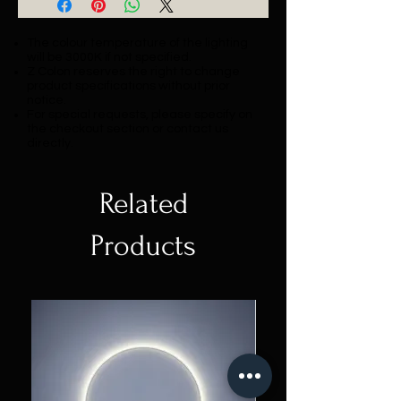
The colour temperature of the lighting
will be 3000K if not specified.
Z Colon reserves the right to change
product specifications without prior
notice.
For special requests, please specify on
the checkout section or contact us
directly.
Related
Products