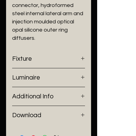
connector, hydroformed
steel internal lateral arm and
injection moulded optical
opal silicone outer ring
diffusers.
Fixture
- Dimensions: Ø400 x H1190 mm
Luminaire
- Construction: Glass, Steel
- Finish: Clear
- Input Voltage: 220V AC
Additional Info
- Lamp Source: LED Strip
- Power: 24W
- Installation: Stand Alone
Download
Catalogue