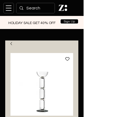
Sign Up
HOLIDAY SALE GET 40% OFF