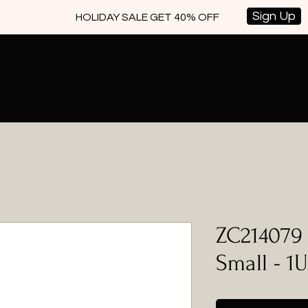
Sign Up
HOLIDAY SALE GET 40% OFF
ZC214079 
Small - 1U