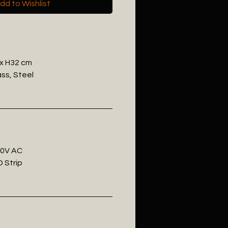
dd to Wishlist
 x H32 cm
ass, Steel
20V AC
 Strip