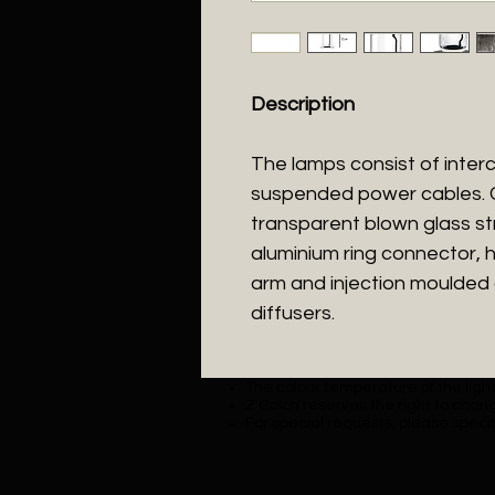
Description
The lamps consist of inte
suspended power cables. Cy
transparent blown glass s
aluminium ring connector, h
arm and injection moulded o
diffusers.
The colour temperature of the lighti
Z Colon reserves the right to chang
For special requests, please specif