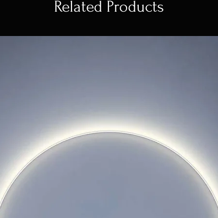
Related Products