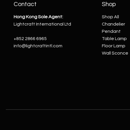
Contact
Shop
Hong Kong Sole Agent:
Shop All
Lightcraft International Ltd
Chandelier
Pendant
+852 2866 6965
Table Lamp
info@lightcraftintl.com
Floor Lamp
Wall Sconce