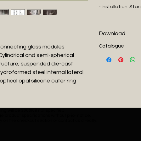
- Installation: Sta
Download
Catalogue
rconnecting glass modules
lindrical and semi-spherical
tructure, suspended die-cast
ydroformed steel internal lateral
ptical opal silicone outer ring
ng will be 3000K if not specified.
e product specifications without prior notice.
y on the checkout section or contact us directly.