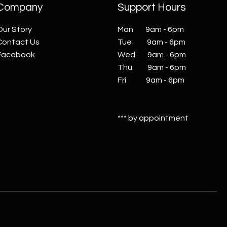
Company
Support Hours
Our Story
Mon 9am - 6pm
Contact Us
Tue 9am - 6pm
Facebook
Wed 9am - 6pm
Thu 9am - 6pm
Fri 9am - 6pm
*** by appointment