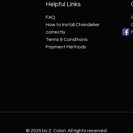
Helpful Links
FAQ
How to Install Chandelier
correctly
Terms & Conditions
Payment Methods
© 2025 by Z. Colon. All rights reserved.