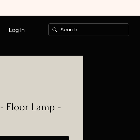
Log In
- Floor Lamp -