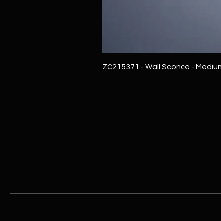
ZC215371 - Wall Sconce - Mediu