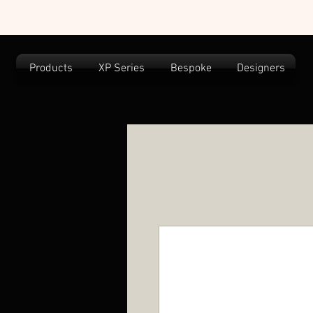
Products
XP Series
Bespoke
Designers