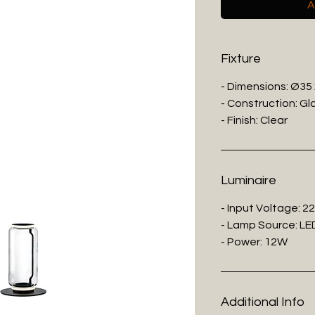
A
Fixture
- Dimensions: Ø35
- Construction: Gl
- Finish: Clear
Luminaire
- Input Voltage: 2
- Lamp Source: LED
- Power: 12W
Additional Info