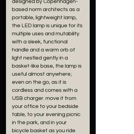
designed by Copenhagen-
based norm architects as a
portable, lightweight lamp,
the LED lamp is unique for its
multiple uses and mutability.
with a sleek, functional
handle and a warm orb of
light nestled gently in a
basket-like base, the lamp is
useful almost anywhere;
even on the go, as it is
cordless and comes with a
USB charger. move it from
your office to your bedside
table, to your evening picnic
in the park, and in your
bicycle basket as you ride