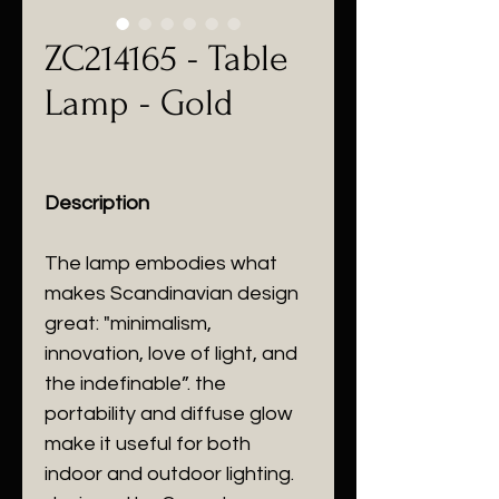
ZC214165 - Table
Lamp - Gold
Description
The lamp embodies what
makes Scandinavian design
great: "minimalism,
innovation, love of light, and
the indefinable”. the
portability and diffuse glow
make it useful for both
indoor and outdoor lighting.