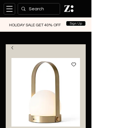
Sign Up
HOLIDAY SALE GET 40% OFF