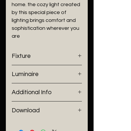
home. the cozy light created
by this special piece of
lighting brings comfort and
sophistication wherever you
are
Fixture
- Dimensions: Ø13.5 x H24.5 cm
Luminaire
- Construction: Brass, Glass
- Finish: Brass
- Input Voltage: 220V AC
Additional Info
- Lamp Source: LED
- Installation: Stand Alone
Download
Catalogue