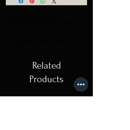
The colour temperature of the lighting
will be 3000K if not specified.
Z Colon reserves the right to change
product specifications without prior
notice.
For special requests, please specify on
the checkout section or contact us
directly.
Related
Products