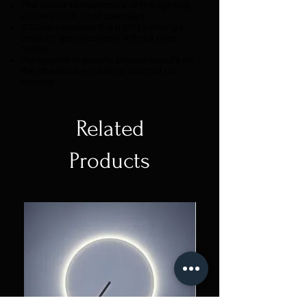
The colour temperature of the lighting
will be 3000K if not specified.
Z Colon reserves the right to change
product specifications without prior
notice.
For special requests, please specify on
the checkout section or contact us
directly.
Related
Products