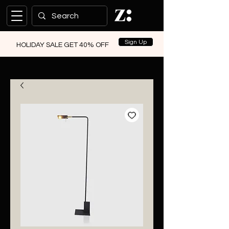
Sign Up
HOLIDAY SALE GET 40% OFF