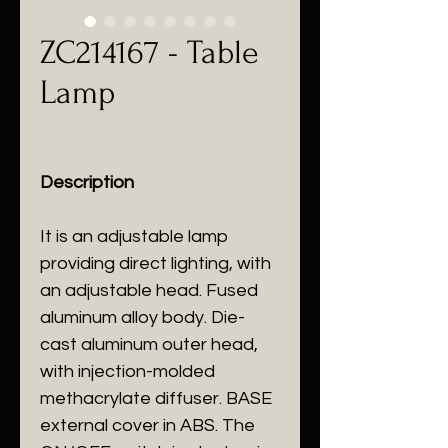
ZC214167 - Table
Lamp
Description
It is an adjustable lamp
providing direct lighting, with
an adjustable head. Fused
aluminum alloy body. Die-
cast aluminum outer head,
with injection-molded
methacrylate diffuser. BASE
external cover in ABS. The