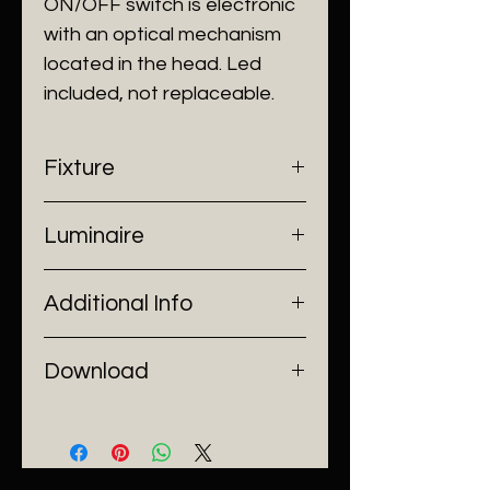
ON/OFF switch is electronic
with an optical mechanism
located in the head. Led
included, not replaceable.
Fixture
- Dimensions: W140 x D420 x
Luminaire
H1200 mm
- Construction: Carbon Steel
- Input Voltage: 220V AC
- Finish: Matt Black
Additional Info
- Lamp Source: LED Chip
- Power: 3W
- Installation: Stand Alone
Download
Catalogue