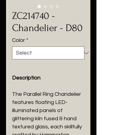
ZC214740 -
Chandelier - D80
Color
*
Description
The Parallel Ring Chandelier
features floating LED-
illuminated panels of
glittering kiln fused & hand
textured glass, each skillfully
crafted by Hammerton