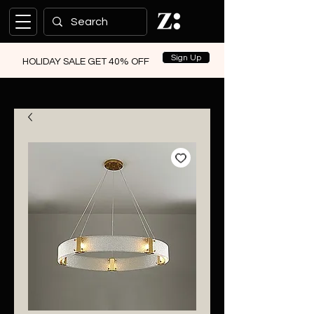
Sign Up
HOLIDAY SALE GET 40% OFF