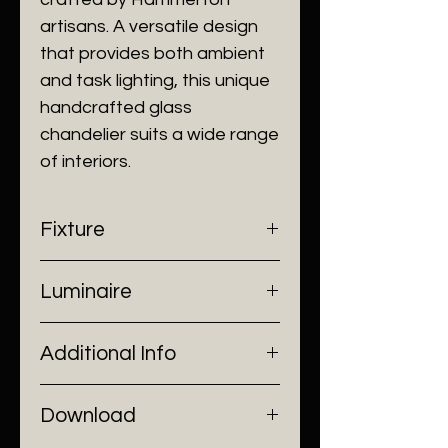
artisans. A versatile design
that provides both ambient
and task lighting, this unique
handcrafted glass
chandelier suits a wide range
of interiors.
Fixture
- Dimensions: Ø80 x H10 cm
Luminaire
- Construction: Metal work, Glass
- Finish: Brushed Black/ Brushed
- Input Voltage: 220V AC
Gold
Additional Info
- Lamp Source: 5 x G9 Bulb
- Installation: Ceiling Mount
Download