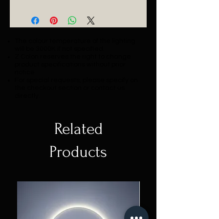
Catalogue
The colour temperature of the lighting
will be 3000K if not specified.
Z Colon reserves the right to change
product specifications without prior
notice.
For special requests, please specify on
the checkout section or contact us
directly.
Related
Products