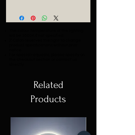
Catalogue
The colour temperature of the lighting
will be 3000K if not specified.
Z Colon reserves the right to change
product specifications without prior
notice.
For special requests, please specify on
the checkout section or contact us
directly.
Related
Products