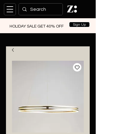
Sign Up
HOLIDAY SALE GET 40% OFF