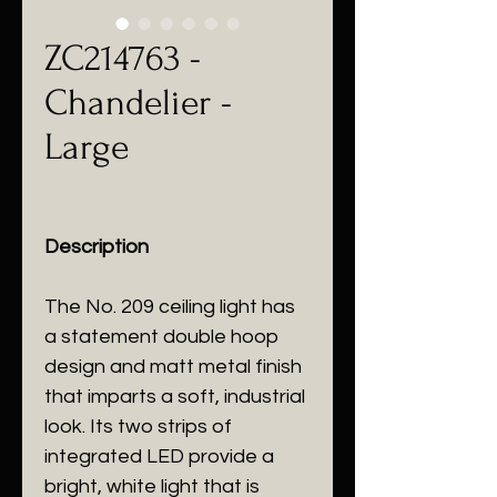
ZC214763 -
Chandelier -
Large
Description
The No. 209 ceiling light has
a statement double hoop
design and matt metal finish
that imparts a soft, industrial
look. Its two strips of
integrated LED provide a
bright, white light that is