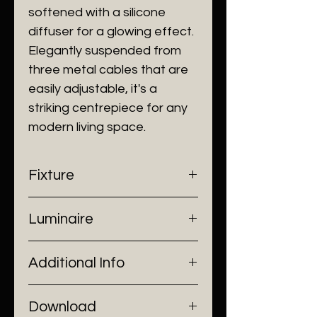
softened with a silicone
diffuser for a glowing effect.
Elegantly suspended from
three metal cables that are
easily adjustable, it's a
striking centrepiece for any
modern living space.
Fixture
- Dimensions: Ø1000 mm
Luminaire
- Construction: Aluminium, Silicon
- Finish: Brushed Brass
- Input Voltage: 220V AC
Additional Info
- Lamp Source: LED Chip
- Installation: Ceiling Mount
Download