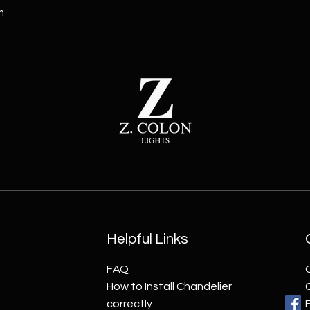
m
Helpful Links
FAQ
How to Install Chandelier
correctly