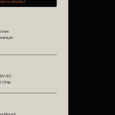
dd to Wishlist
00 mm
uminium
20V AC
D Chip
ling Mount