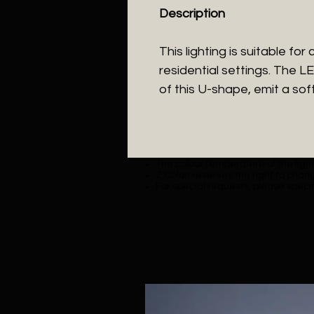
Description
This lighting is suitable for
residential settings. The L
of this U-shape, emit a soft
The colour temperature of the lighti
Z Colon reserves the right to chang
For special requests, please specif