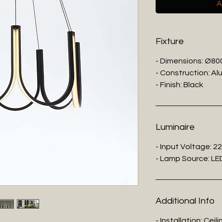
A
Fixture
- Dimensions: Ø8
- Construction: Al
- Finish: Black
Luminaire
- Input Voltage: 2
- Lamp Source: LE
Additional Info
- Installation: Cei