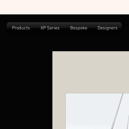
Products
XP Series
Bespoke
Designers