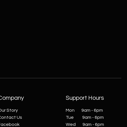
ZC215415 - Wall Sconce - B
Company
Support Hours
Our Story
Mon 9am - 6pm
Contact Us
Tue 9am - 6pm
Facebook
Wed 9am - 6pm