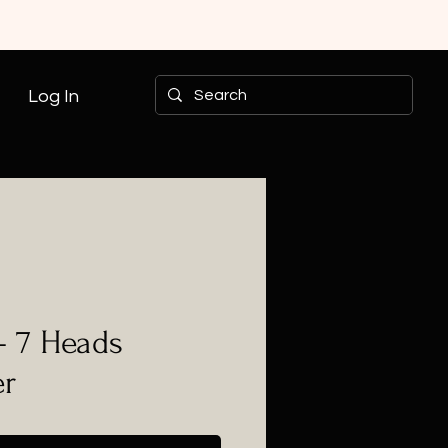
Log In
- 7 Heads
er