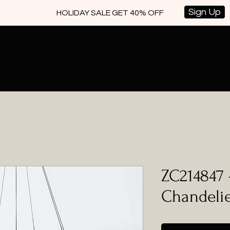
Sign Up
HOLIDAY SALE GET 40% OFF
ZC214847 
Chandeli