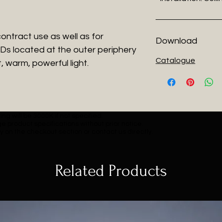
 contract use as well as for
Download
EDs located at the outer periphery
Catalogue
, warm, powerful light.
ng will be 3000K if not specified.
e product specifications without prior notice.
y on the checkout section or contact us directly.
Related Products