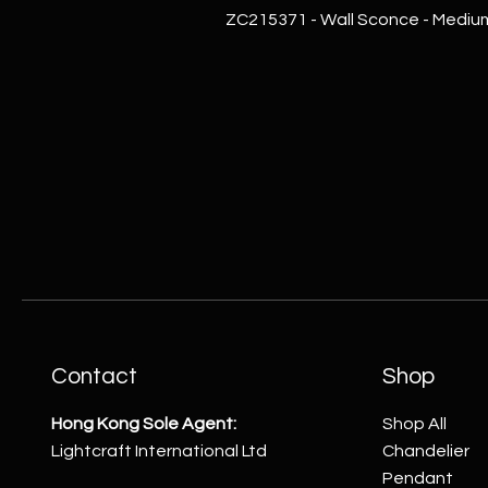
ZC215371 - Wall Sconce - Mediu
Contact
Shop
Hong Kong Sole Agent:
Shop All
Lightcraft International Ltd
Chandelier
Pendant