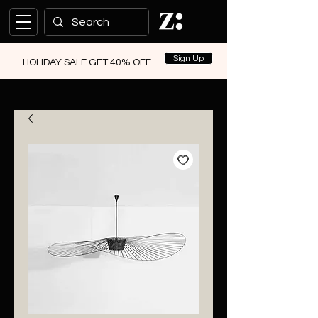
Sign Up
HOLIDAY SALE GET 40% OFF