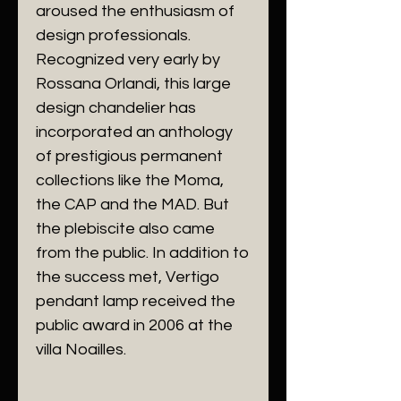
aroused the enthusiasm of
design professionals.
Recognized very early by
Rossana Orlandi, this large
design chandelier has
incorporated an anthology
of prestigious permanent
collections like the Moma,
the CAP and the MAD. But
the plebiscite also came
from the public. In addition to
the success met, Vertigo
pendant lamp received the
public award in 2006 at the
villa Noailles.