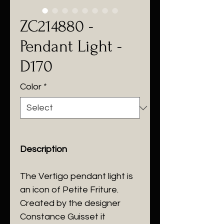
ZC214880 -
Pendant Light -
D170
Color
*
Description
The Vertigo pendant light is
an icon of Petite Friture.
Created by the designer
Constance Guisset it