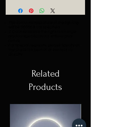
Catalogue
The colour temperature of the lighting
will be 3000K if not specified.
Z Colon reserves the right to change
product specifications without prior
notice.
For special requests, please specify on
the checkout section or contact us
directly.
Related
Products