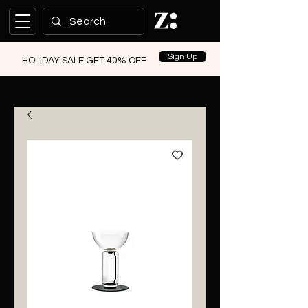
Sign Up
HOLIDAY SALE GET 40% OFF