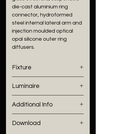
die-cast aluminium ring
connector, hydroformed
steel internal lateral arm and
injection moulded optical
opal silicone outer ring
diffusers.
Fixture
- Dimensions: Ø550 x H740 mm
Luminaire
- Construction: Glass, Steel
- Finish: Clear
- Input Voltage: 220V AC
Additional Info
- Lamp Source: LED Strip
- Power: 39W
- Installation: Stand Alone
Download