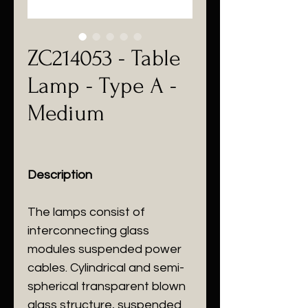
ZC214053 - Table
Lamp - Type A -
Medium
Description
The lamps consist of
interconnecting glass
modules suspended power
cables. Cylindrical and semi-
spherical transparent blown
glass structure, suspended