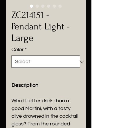
ZC214151 -
Pendant Light -
Large
Color
*
Description
What better drink than a
good Martini, with a tasty
olive drowned in the cocktail
glass? From the rounded