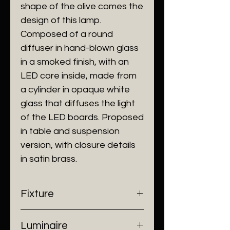
shape of the olive comes the
design of this lamp.‎
Composed of a round
diffuser in hand-blown glass
in a smoked finish, with an
LED core inside, made from
a cylinder in opaque white
glass that diffuses the light
of the LED boards.‎ Proposed
in table and suspension
version, with closure details
in satin brass.‎
Fixture
- Dimensions: Ø300 mm
Luminaire
- Construction: Glass