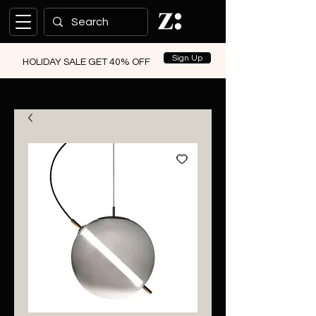
Sign Up
HOLIDAY SALE GET 40% OFF