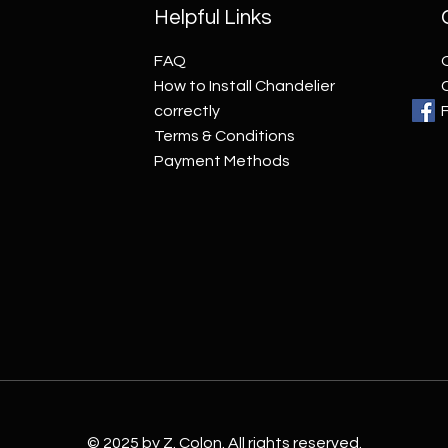
Helpful Links
FAQ
How to Install Chandelier
correctly
Terms & Conditions
Payment Methods
© 2025 by Z. Colon. All rights reserved.