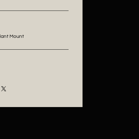
ndant Mount