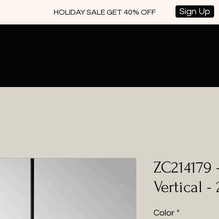
Sign Up
HOLIDAY SALE GET 40% OFF
ZC214179 
Vertical -
Color
*