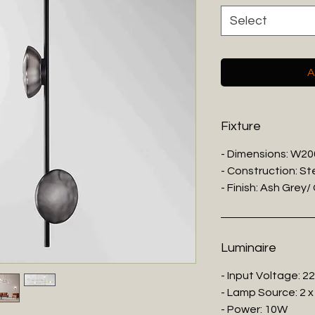
Select
A
Fixture
- Dimensions: W2
- Construction: St
- Finish: Ash Grey
Luminaire
- Input Voltage: 2
- Lamp Source: 2 x
- Power: 10W