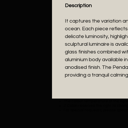
Description
It captures the variation an
ocean. Each piece reflects
delicate luminosity, highlig
sculptural luminaire is avai
glass finishes combined wi
aluminium body available 
anodised finish. The Pendan
providing a tranquil calming 
The colour temperature of the lighti
Z Colon reserves the right to chang
For special requests, please specif