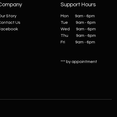
Company
Support Hours
Our Story
Mon 9am - 6pm
Contact Us
Tue 9am - 6pm
Facebook
Wed 9am - 6pm
Thu 9am - 6pm
Fri 9am - 6pm
*** by appointment