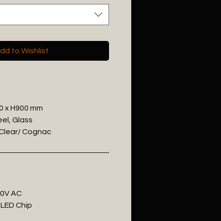
dd to Wishlist
00 x H900 mm
eel, Glass
/ Clear/ Cognac
20V AC
 LED Chip