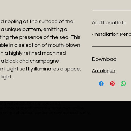
d rippling of the surface of the
Additional Info
 a unique pattern, emitting a
- Installation: Pe
hting the presence of the sea. This
lable in a selection of mouth-blown
th a highly refined machined
Download
in a black and champagne
t Light softly illuminates a space,
Catalogue
light.
ng will be 3000K if not specified.
e product specifications without prior notice.
y on the checkout section or contact us directly.