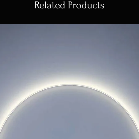
Related Products