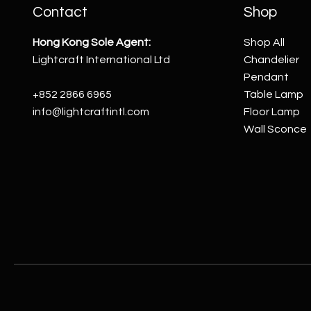
Contact
Shop
Hong Kong Sole Agent:
Shop All
Lightcraft International Ltd
Chandelier
Pendant
+852 2866 6965
Table Lamp
info@lightcraftintl.com
Floor Lamp
Wall Sconce