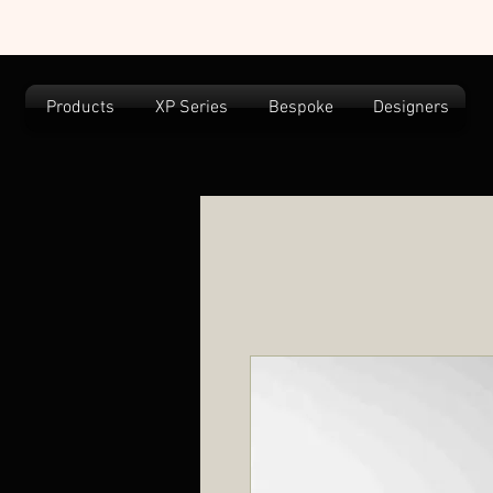
Products
XP Series
Bespoke
Designers