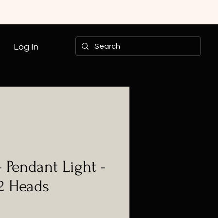
Log In
- Pendant Light -
 2 Heads