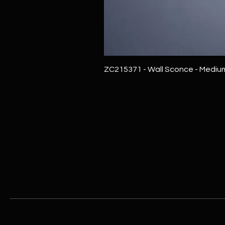
ZC215371 - Wall Sconce - Mediu