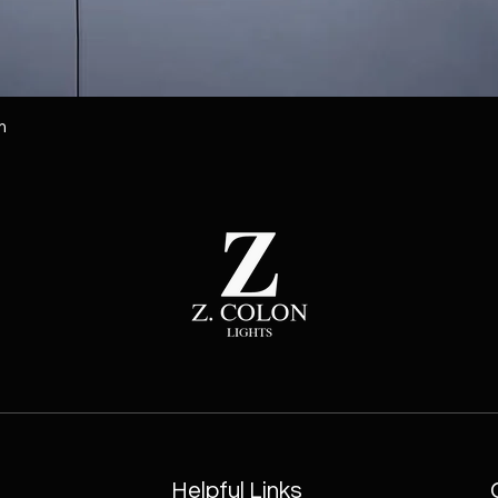
m
Helpful Links