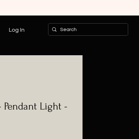
Log In
- Pendant Light -