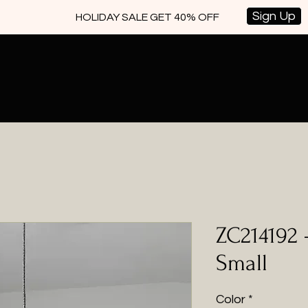
Sign Up
HOLIDAY SALE GET 40% OFF
ZC214192 
Small
Color
*