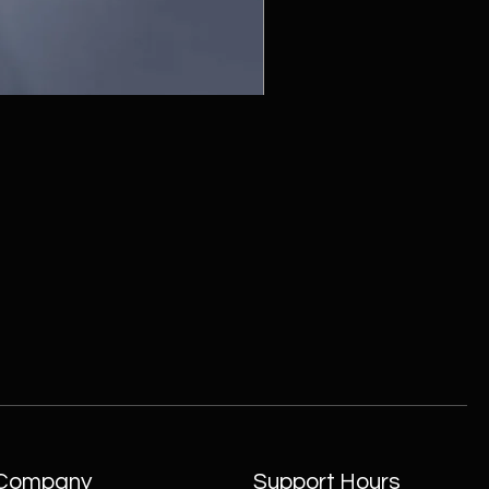
ZC215415 - Wall Sconce - B
Company
Support Hours