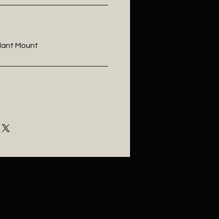
ndant Mount