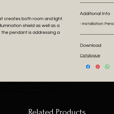
Additional Info
hat creates both room and light.
- Installation: Pe
lumination shield as well as a
 the pendant is addressing a
Download
Catalogue
ng will be 3000K if not specified.
e product specifications without prior notice.
y on the checkout section or contact us directly.
Related Products