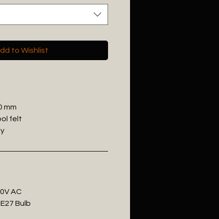
dd to Wishlist
00 mm
ol felt
ey
20V AC
 E27 Bulb