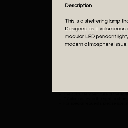
Description
This is a sheltering lamp t
Designed as a voluminous il
modular LED pendant light,
modern atmosphere issue.
The colour temperature of the lighti
Z Colon reserves the right to chang
For special requests, please specif