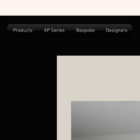
Products
XP Series
Bespoke
Designers