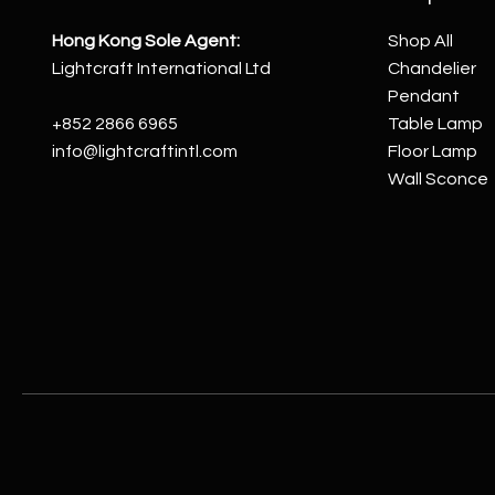
Hong Kong Sole Agent:
Shop All
Lightcraft International Ltd
Chandelier
Pendant
+852 2866 6965
Table Lamp
info@lightcraftintl.com
Floor Lamp
Wall Sconce