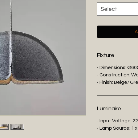
Select
A
Fixture
- Dimensions: Ø6
- Construction: Wo
- Finish: Beige/ Gr
Luminaire
- Input Voltage: 2
- Lamp Source: 1 x