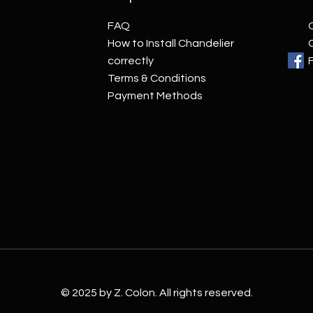
FAQ
How to Install Chandelier
correctly
Terms & Conditions
Payment Methods
© 2025 by Z. Colon. All rights reserved.