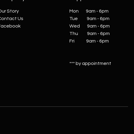
Our Story
Mon 9am - 6pm
Contact Us
Tue 9am - 6pm
Facebook
Wed 9am - 6pm
Thu 9am - 6pm
Fri 9am - 6pm
*** by appointment