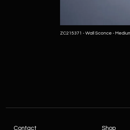
ZC215371 - Wall Sconce - Mediu
Contact
Shop