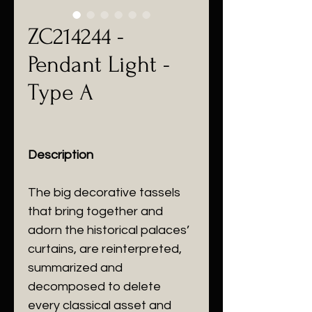
ZC214244 -
Pendant Light -
Type A
Description
The big decorative tassels
that bring together and
adorn the historical palaces’
curtains, are reinterpreted,
summarized and
decomposed to delete
every classical asset and