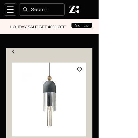
Sign Up
HOLIDAY SALE GET 40% OFF