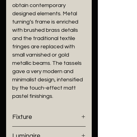
obtain contemporary
designed elements. Metal
turning’s frame is enriched
with brushed brass details
and the traditional textile
fringes are replaced with
small varnished or gold
metallic beams. The tassels
gave a very modern and
minimalist design, intensified
by the touch-effect matt
pastel finishings.
Fixture
- Dimensions: H700 x Ø180 mm
Luminaire