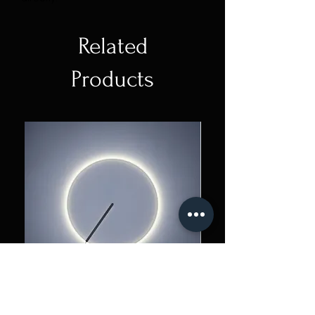
Related
Products