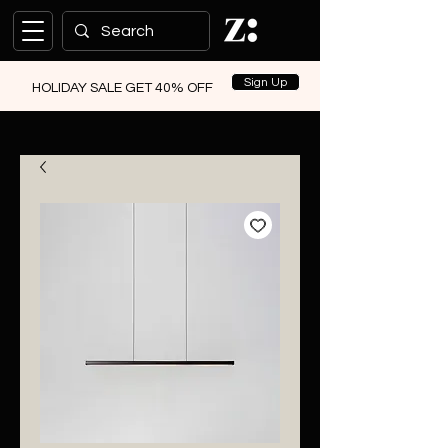
Sign Up
HOLIDAY SALE GET 40% OFF