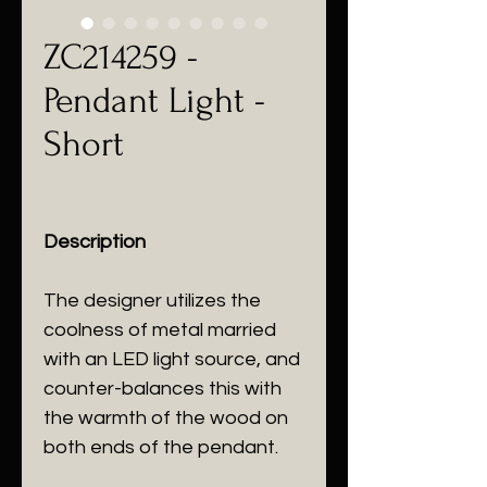
ZC214259 -
Pendant Light -
Short
Description
The designer utilizes the
coolness of metal married
with an LED light source, and
counter-balances this with
the warmth of the wood on
both ends of the pendant.