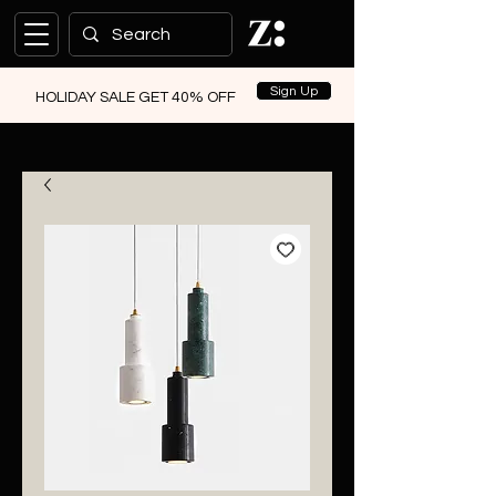
Sign Up
HOLIDAY SALE GET 40% OFF