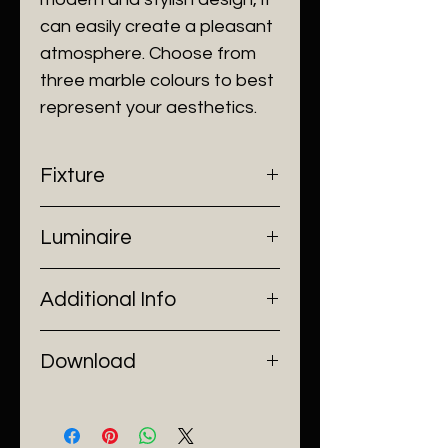
can easily create a pleasant
atmosphere. Choose from
three marble colours to best
represent your aesthetics.
Fixture
- Dimensions: Ø190 x H260 mm
Luminaire
- Construction: Marble, Acrylic
- Finish: Black/ White/ Green
- Input Voltage: 220V AC
Additional Info
- Lamp Source: 1 x GU10 Bulb
- Installation: Pendant Mount
Download
Catalogue