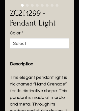
ZC214299 -
Pendant Light
Color
*
Description
This elegant pendant light is
nicknamed “Hand Grenade”
for its distinctive shape. This
pendant is made of marble
and metal. Through its
modern and stylish design, it