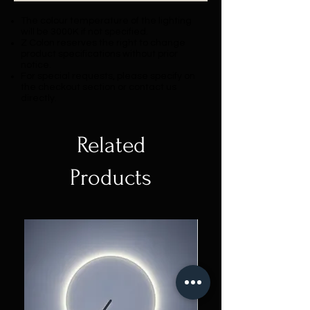
The colour temperature of the lighting
will be 3000K if not specified.
Z Colon reserves the right to change
product specifications without prior
notice.
For special requests, please specify on
the checkout section or contact us
directly.
Related
Products