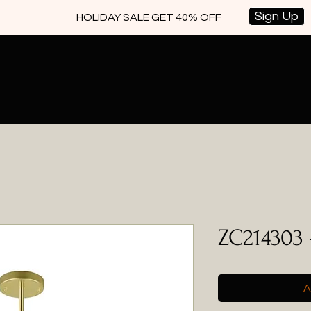
Sign Up
HOLIDAY SALE GET 40% OFF
ZC214303 
A