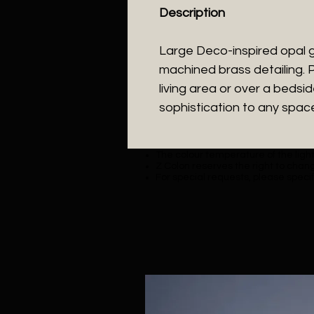
Description
Large Deco-inspired opal 
machined brass detailing. P
living area or over a bedsi
sophistication to any spac
The colour temperature of the lighti
Z Colon reserves the right to chang
For special requests, please specif