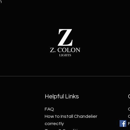
m
Helpful Links
FAQ
How to Install Chandelier
correctly