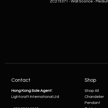
ZC215371 - Wall Sconce - Mediu
Contact
Shop
Hong Kong Sole Agent:
Shop All
Lightcraft International Ltd
Chandelier
Pendant