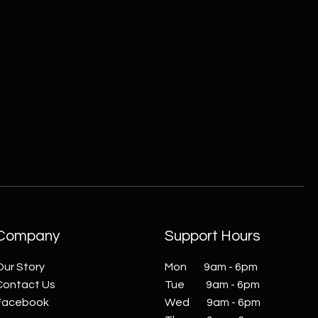
ZC215415 - Wall Sconce - B
Company
Support Hours
Our Story
Mon 9am - 6pm
Contact Us
Tue 9am - 6pm
Facebook
Wed 9am - 6pm