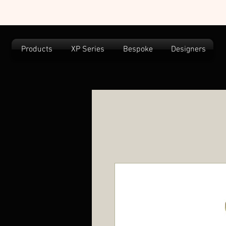
Products
XP Series
Bespoke
Designers