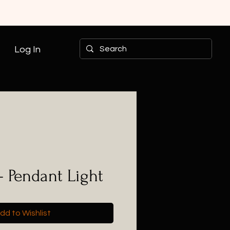
Log In
- Pendant Light
dd to Wishlist