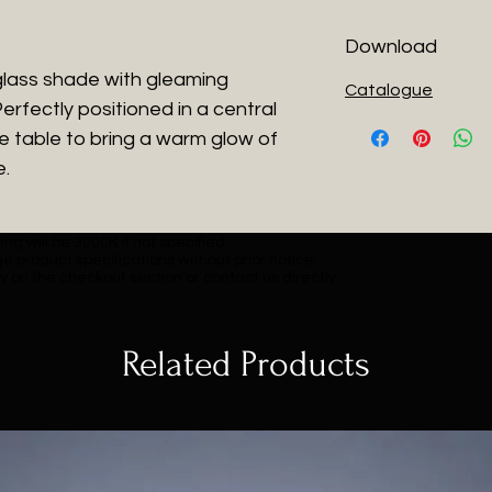
Download
glass shade with gleaming
Catalogue
erfectly positioned in a central
de table to bring a warm glow of
e.
ng will be 3000K if not specified.
e product specifications without prior notice.
y on the checkout section or contact us directly.
Related Products