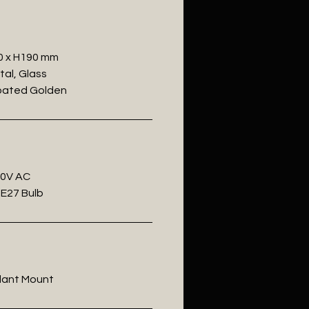
0 x H190 mm
tal, Glass
Coated Golden
20V AC
 E27 Bulb
ndant Mount