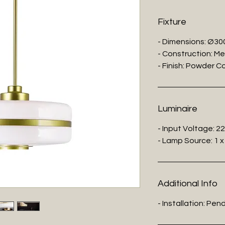
Fixture
- Dimensions: Ø30
- Construction: Me
- Finish: Powder 
Luminaire
- Input Voltage: 2
- Lamp Source: 1 x
Additional Info
- Installation: Pe