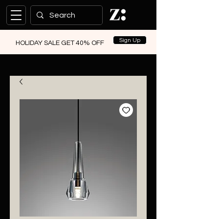
Sign Up
HOLIDAY SALE GET 40% OFF