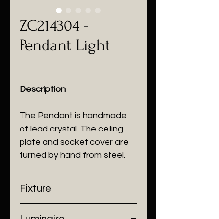
ZC214304 -
Pendant Light
Description
The Pendant is handmade
of lead crystal. The ceiling
plate and socket cover are
turned by hand from steel.
Fixture
- Dimensions: W120 x H330 mm
Luminaire