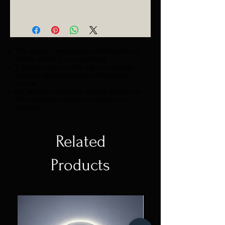
Catalogue
The colour temperature of the lighting
will be 3000K if not specified.
Z Colon reserves the right to change
product specifications without prior
notice.
For special requests, please specify on
the checkout section or contact us
directly.
Related
Products