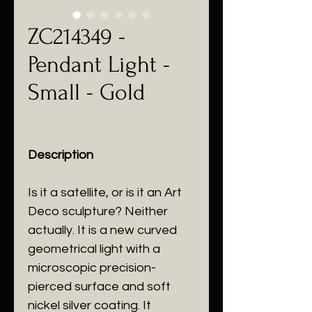
ZC214349 -
Pendant Light -
Small - Gold
Description
Is it a satellite, or is it an Art
Deco sculpture? Neither
actually. It is a new curved
geometrical light with a
microscopic precision-
pierced surface and soft
nickel silver coating. It