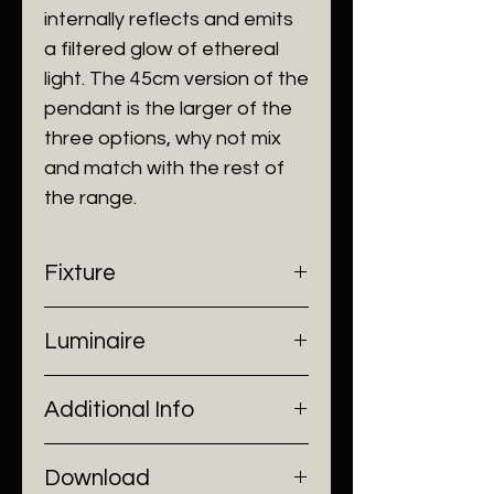
internally reflects and emits
a filtered glow of ethereal
light. The 45cm version of the
pendant is the larger of the
three options, why not mix
and match with the rest of
the range.
Fixture
- Dimensions: Ø32 cm
Luminaire
- Construction: Stainless Steel
- Finish: Gold
- Input Voltage: 220V AC
Additional Info
- Lamp Source: 1 x E27 Bulb
- Power: 1 x Max 60W
- Installation: Pendant Mount
Download