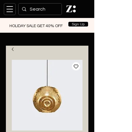
Sign Up
HOLIDAY SALE GET 40% OFF