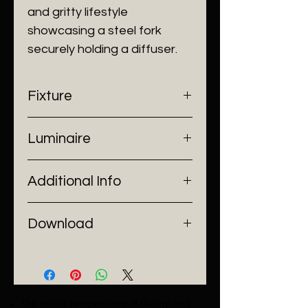
and gritty lifestyle
showcasing a steel fork
securely holding a diffuser.
Fixture
- Dimensions: Ø22 x H40 cm
Luminaire
- Construction: Linen, Carbon
Steel
- Input Voltage: 220V AC
- Finish: Black
Additional Info
- Lamp Source: 1 x R7S Bulb
- Power: 100W
- Installation: Pendant Mount
Download
Catalogue
The colour temperature of the lighting