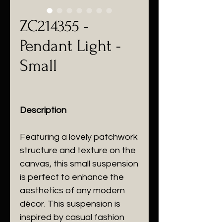
ZC214355 -
Pendant Light -
Small
Description
Featuring a lovely patchwork
structure and texture on the
canvas, this small suspension
is perfect to enhance the
aesthetics of any modern
décor. This suspension is
inspired by casual fashion