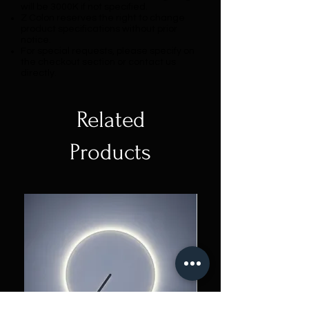
will be 3000K if not specified.
Z Colon reserves the right to change
product specifications without prior
notice.
For special requests, please specify on
the checkout section or contact us
directly.
Related
Products