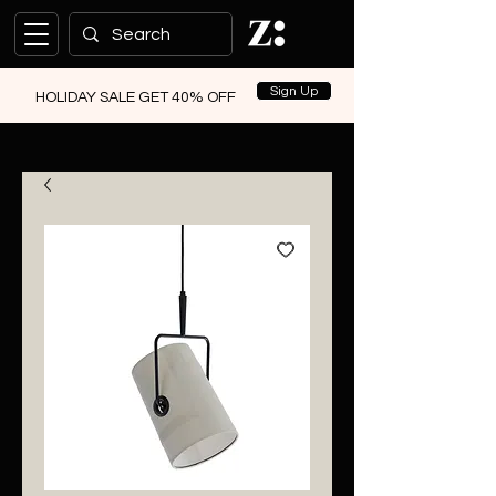
Sign Up
HOLIDAY SALE GET 40% OFF