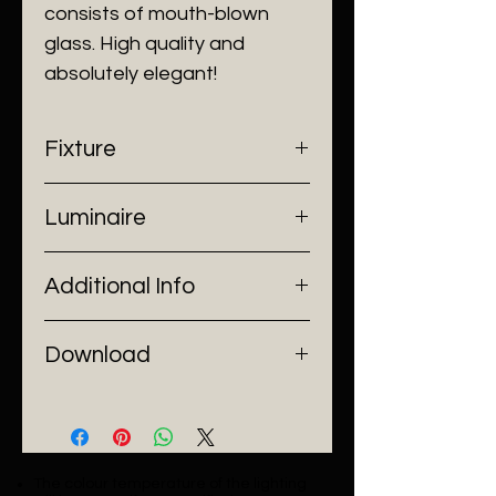
consists of mouth-blown
glass. High quality and
absolutely elegant!
Fixture
- Dimensions: Ø22 x H200 cm
Luminaire
- Construction: Steel, Aluminium,
Glass
- Input Voltage: 220V AC
- Finish: Ash Grey/ Cognac/ Clear
Additional Info
- Lamp Source: LED Chip
- Power: 7W
- Installation: Pendant Mount
Download
Catalogue
The colour temperature of the lighting