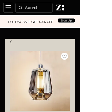
Sign Up
HOLIDAY SALE GET 40% OFF