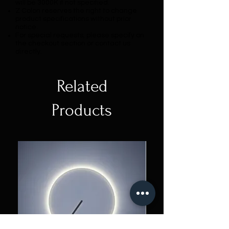
will be 3000K if not specified.
Z Colon reserves the right to change
product specifications without prior
notice.
For special requests, please specify on
the checkout section or contact us
directly.
Related
Products