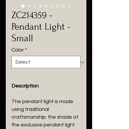
ZC214359 -
Pendant Light -
Small
Color
*
Description
The pendant light is made
using traditional
craftsmanship: the shade of
the exclusive pendant light