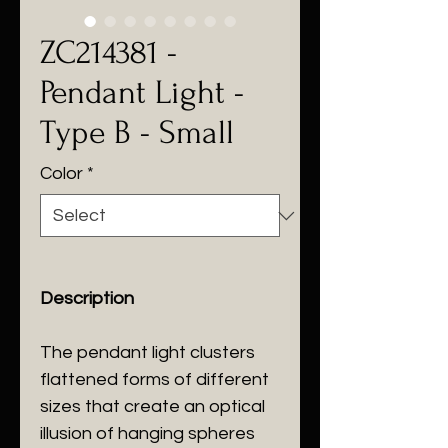
ZC214381 -
Pendant Light -
Type B - Small
Color
*
Description
The pendant light clusters
flattened forms of different
sizes that create an optical
illusion of hanging spheres