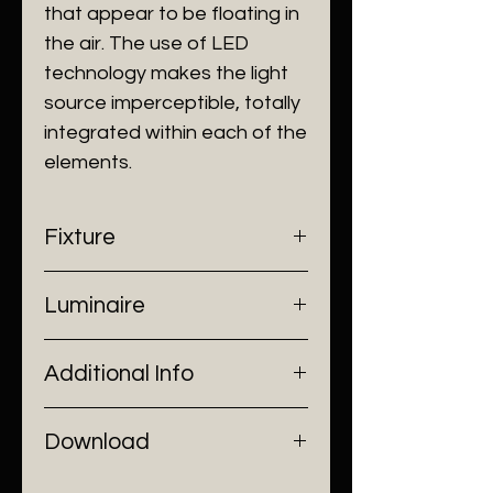
that appear to be floating in
the air. The use of LED
technology makes the light
source imperceptible, totally
integrated within each of the
elements.
Fixture
- Dimensions: Ø30 cm
Luminaire
- Construction: Resin, Metal work
- Finish: White/ Black/ Grey/
- Input Voltage: 220V AC
Green/ Brown
Additional Info
- Lamp Source: LED Chip
- Installation: Pendant Mount
Download
Catalogue