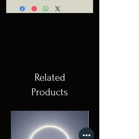
The colour temperature of the lighting
will be 3000K if not specified.
Z Colon reserves the right to change
product specifications without prior
notice.
For special requests, please specify on
the checkout section or contact us
directly.
Related
Products