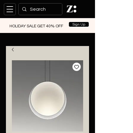
Sign Up
HOLIDAY SALE GET 40% OFF