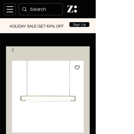
Sign Up
HOLIDAY SALE GET 40% OFF