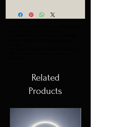
Catalogue
The colour temperature of the lighting
will be 3000K if not specified.
Z Colon reserves the right to change
product specifications without prior
notice.
For special requests, please specify on
the checkout section or contact us
directly.
Related
Products