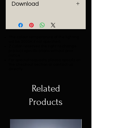
Download
Catalogue
The colour temperature of the lighting
will be 3000K if not specified.
Z Colon reserves the right to change
product specifications without prior
notice.
For special requests, please specify on
the checkout section or contact us
directly.
Related
Products