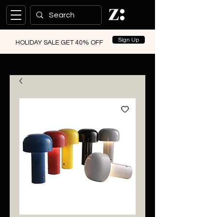
Sign Up
HOLIDAY SALE GET 40% OFF