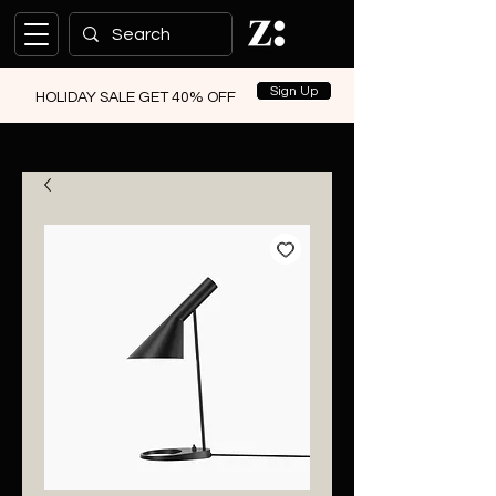
Sign Up
HOLIDAY SALE GET 40% OFF