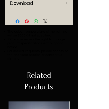
Download
Catalogue
The colour temperature of the lighting
will be 3000K if not specified.
Z Colon reserves the right to change
product specifications without prior
notice.
For special requests, please specify on
the checkout section or contact us
directly.
Related
Products