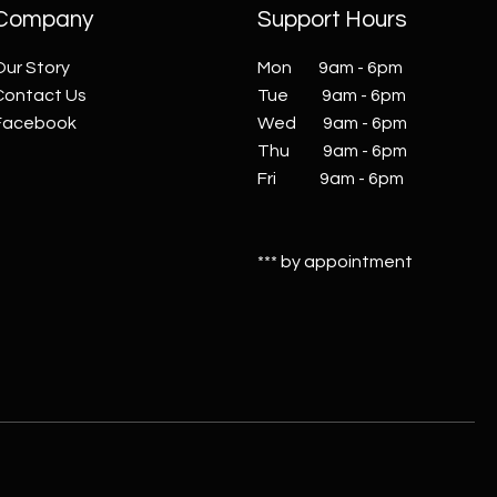
Company
Support Hours
Our Story
Mon 9am - 6pm
Contact Us
Tue 9am - 6pm
Facebook
Wed 9am - 6pm
Thu 9am - 6pm
Fri 9am - 6pm
*** by appointment