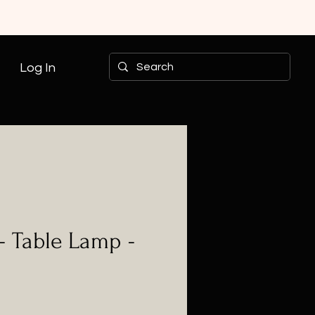
Log In
- Table Lamp -