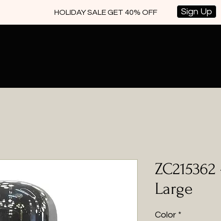
Sign Up
HOLIDAY SALE GET 40% OFF
ZC215362 
Large
Color
*