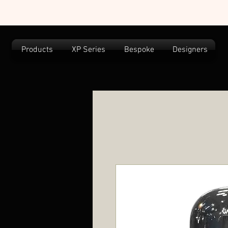
Products
XP Series
Bespoke
Designers