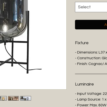
Select
A
Fixture
- Dimensions: L37
- Construction: Gl
- Finish: Cognac/ 
Luminaire
- Input Voltage: 2
- Lamp Source: 1 x
- Power: Max. 60W