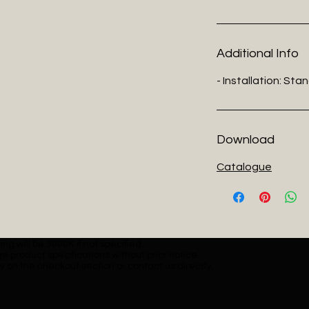
Additional Info
- Installation: Sta
Download
Catalogue
ng will be 3000K if not specified.
e product specifications without prior notice.
y on the checkout section or contact us directly.