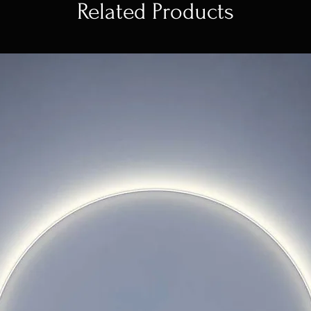
Related Products