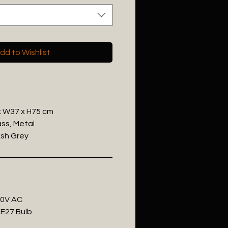
dd to Wishlist
 x W37 x H75 cm
ass, Metal
Ash Grey
20V AC
 E27 Bulb