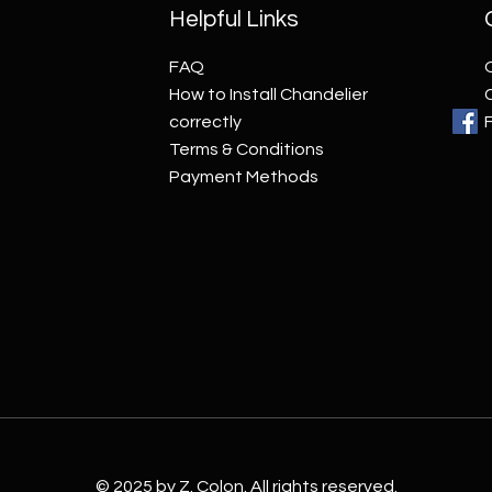
Helpful Links
FAQ
How to Install Chandelier
correctly
Terms & Conditions
Payment Methods
© 2025 by Z. Colon. All rights reserved.