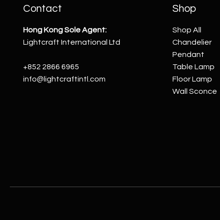
Contact
Shop
Hong Kong Sole Agent:
Shop All
Lightcraft International Ltd
Chandelier
Pendant
+852 2866 6965
Table Lamp
info@lightcraftintl.com
Floor Lamp
Wall Sconce