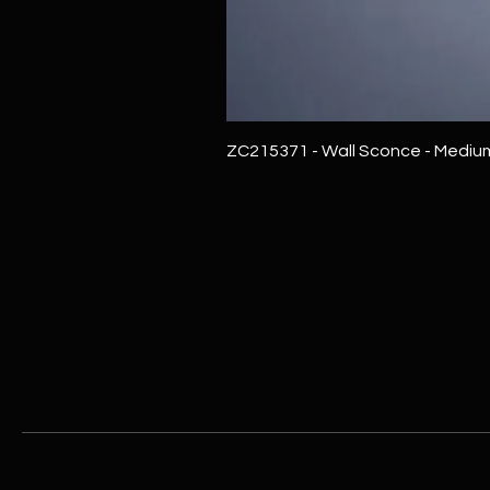
ZC215371 - Wall Sconce - Mediu