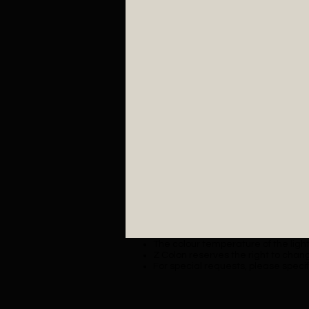
The colour temperature of the lighti
Z Colon reserves the right to chang
For special requests, please specif