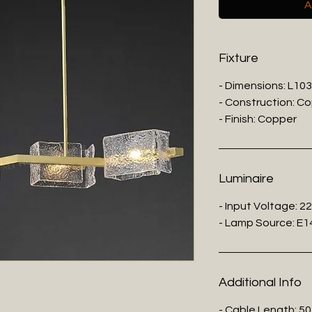
A
Fixture
- Dimensions: L10
- Construction: C
- Finish: Copper
Luminaire
- Input Voltage: 2
- Lamp Source: E14
Additional Info
- Cable Length: 50