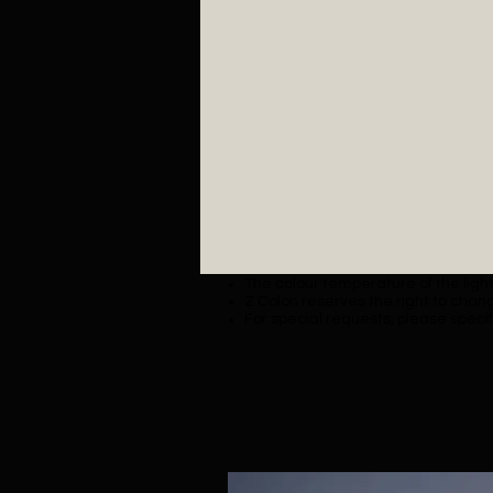
The colour temperature of the lighti
Z Colon reserves the right to chang
For special requests, please specif