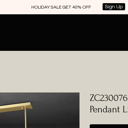
Sign Up
HOLIDAY SALE GET 40% OFF
ZC230076 
Pendant L