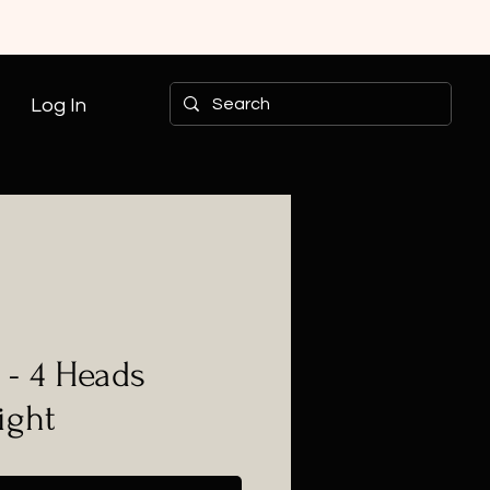
Log In
- 4 Heads
ight