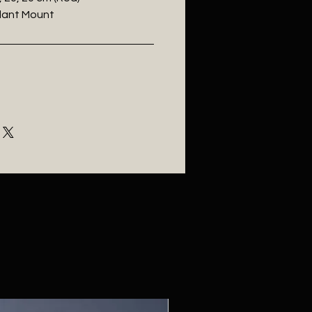
ndant Mount