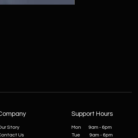
ZC215415 - Wall Sconce - B
Company
Support Hours
Our Story
Mon 9am - 6pm
Contact Us
Tue 9am - 6pm