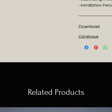
- Installation: Pe
Download
Catalogue
ng will be 3000K if not specified.
e product specifications without prior notice.
y on the checkout section or contact us directly.
Related Products