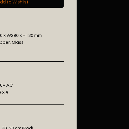
dd to Wishlist
30 x W290 x H130 mm
opper, Glass
20V AC
 x 4
, 20, 20 cm (Rod)