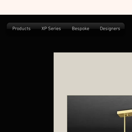
Products
XP Series
Bespoke
Designers