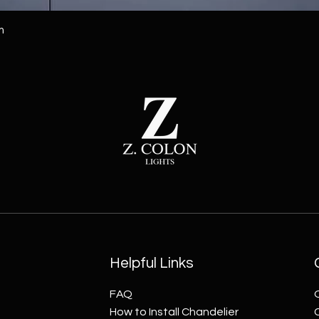
m
Helpful Links
FAQ
How to Install Chandelier