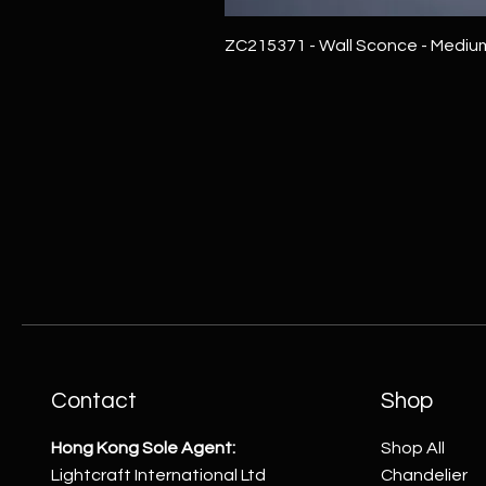
ZC215371 - Wall Sconce - Mediu
Contact
Shop
Hong Kong Sole Agent:
Shop All
Lightcraft International Ltd
Chandelier