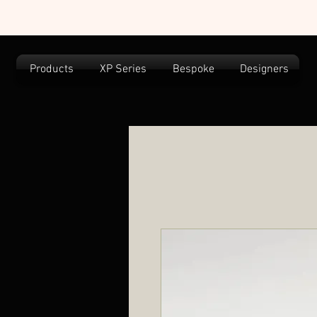
Products
XP Series
Bespoke
Designers