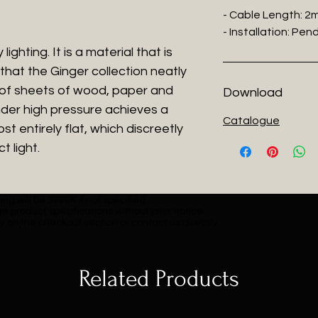
- Cable Length: 2
- Installation: Pe
ighting. It is a material that is
that the Ginger collection neatly
 of sheets of wood, paper and
Download
der high pressure achieves a
Catalogue
t entirely flat, which discreetly
t light.
ng will be 3000K if not specified.
e product specifications without prior notice.
y on the checkout section or contact us directly.
Related Products