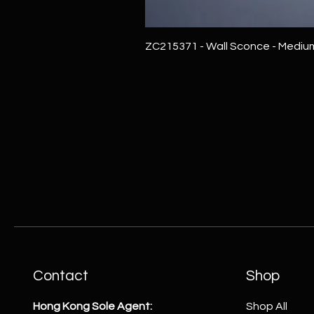
ZC215371 - Wall Sconce - Mediu
Contact
Shop
Hong Kong Sole Agent:
Shop All