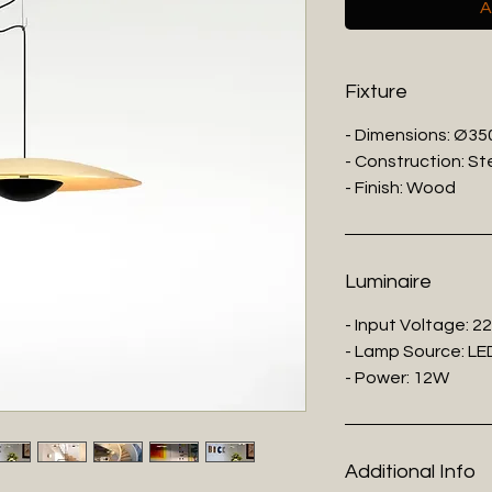
A
Fixture
- Dimensions: Ø3
- Construction: St
- Finish: Wood
Luminaire
- Input Voltage: 2
- Lamp Source: LE
- Power: 12W
Additional Info