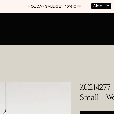
Sign Up
HOLIDAY SALE GET 40% OFF
ZC214277 
Small - 