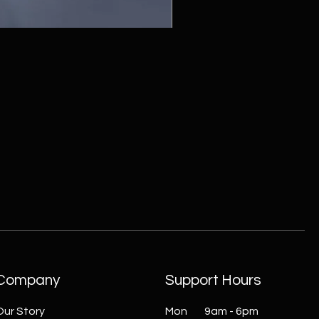
ZC215415 - Wall Sconce - B
Company
Support Hours
Our Story
Mon 9am - 6pm