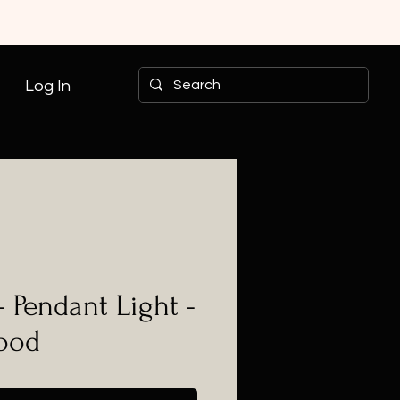
Log In
- Pendant Light -
Wood