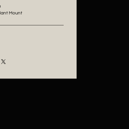
m
ndant Mount