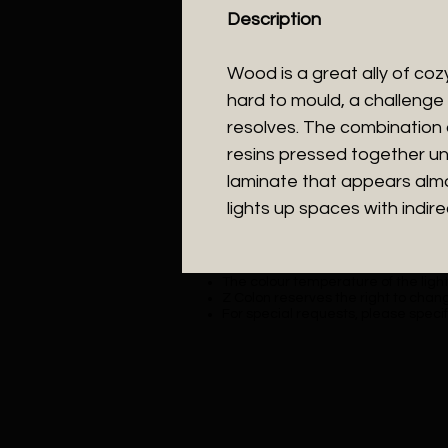
Description
Wood is a great ally of cozy l
hard to mould, a challenge 
resolves. The combination
resins pressed together un
laminate that appears almos
lights up spaces with indirec
The colour temperature of the lighti
Z Colon reserves the right to chang
For special requests, please specif