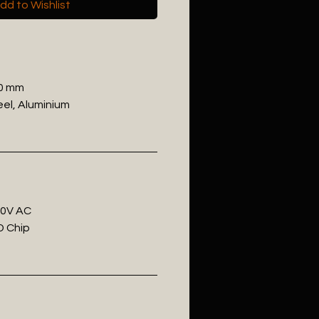
dd to Wishlist
50 mm
eel, Aluminium
20V AC
D Chip