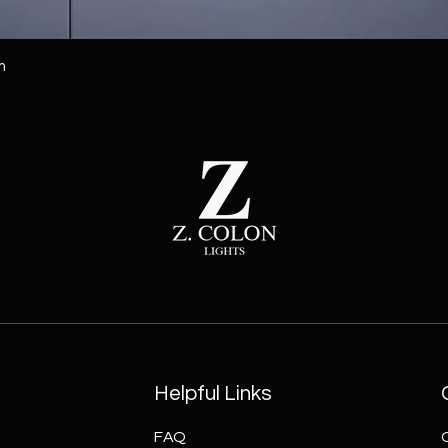
m
Helpful Links
FAQ