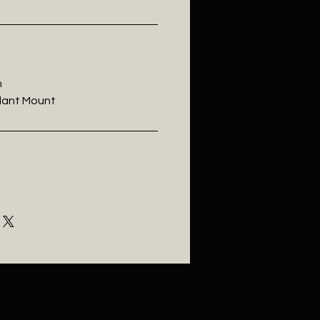
m
ndant Mount