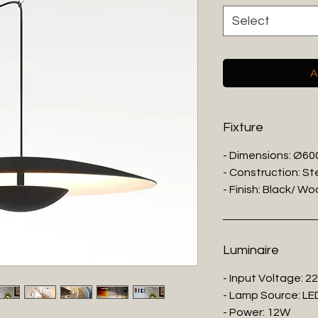
Select
A
Fixture
- Dimensions: Ø6
- Construction: St
- Finish: Black/ W
Luminaire
- Input Voltage: 2
- Lamp Source: LE
- Power: 12W