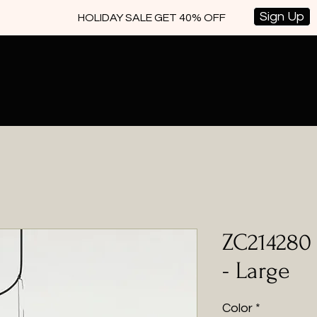
Sign Up
HOLIDAY SALE GET 40% OFF
ZC214280 
- Large
Color
*