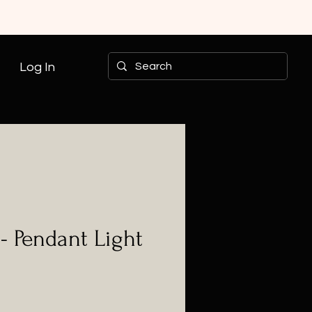
Log In
- Pendant Light