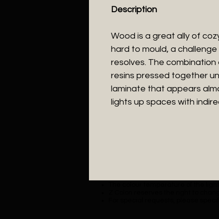
Description
Wood is a great ally of cozy l
hard to mould, a challenge 
resolves. The combination
resins pressed together un
laminate that appears almos
lights up spaces with indirec
The colour temperature of the lighti
Z Colon reserves the right to chang
For special requests, please specif