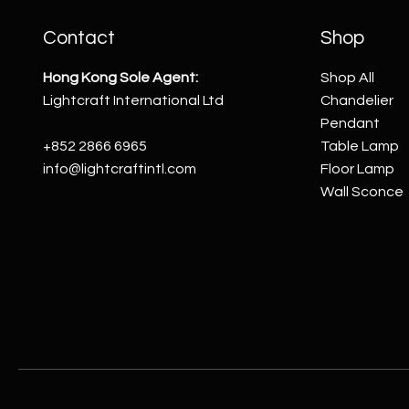
Contact
Shop
Hong Kong Sole Agent:
Shop All
Lightcraft International Ltd
Chandelier
Pendant
+852 2866 6965
Table Lamp
info@lightcraftintl.com
Floor Lamp
Wall Sconce