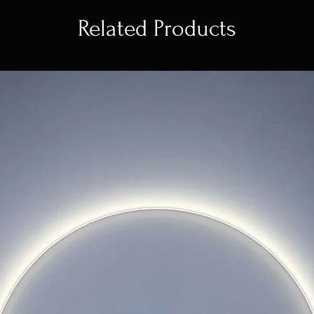
Related Products