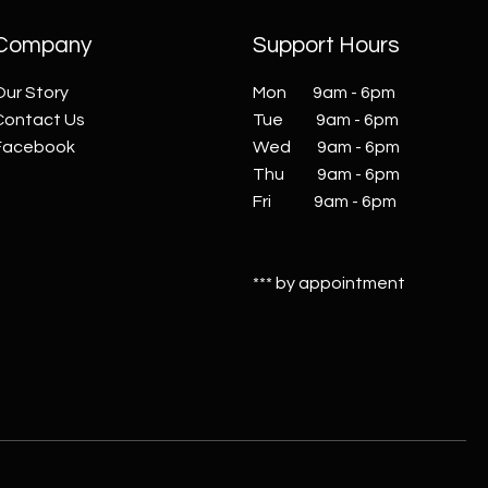
Company
Support Hours
Our Story
Mon 9am - 6pm
Contact Us
Tue 9am - 6pm
Facebook
Wed 9am - 6pm
Thu 9am - 6pm
Fri 9am - 6pm
*** by appointment