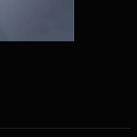
ZC215415 - Wall Sconce - B