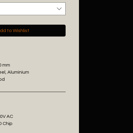
dd to Wishlist
00 mm
eel, Aluminium
ood
20V AC
D Chip