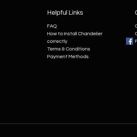
Helpful Links
FAQ
How to Install Chandelier
correctly
Terms & Conditions
Payment Methods