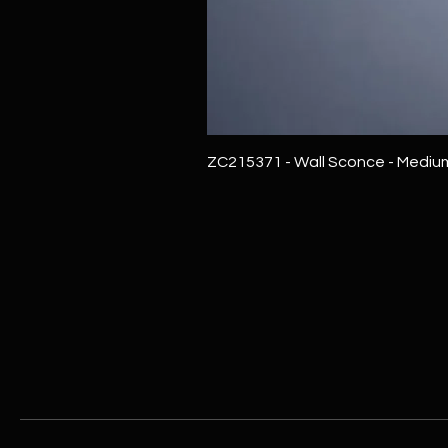
ZC215371 - Wall Sconce - Mediu