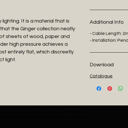
ighting. It is a material that is
Additional Info
that the Ginger collection neatly
- Cable Length: 2
 of sheets of wood, paper and
- Installation: Pe
der high pressure achieves a
t entirely flat, which discreetly
t light.
Download
Catalogue
ng will be 3000K if not specified.
e product specifications without prior notice.
y on the checkout section or contact us directly.