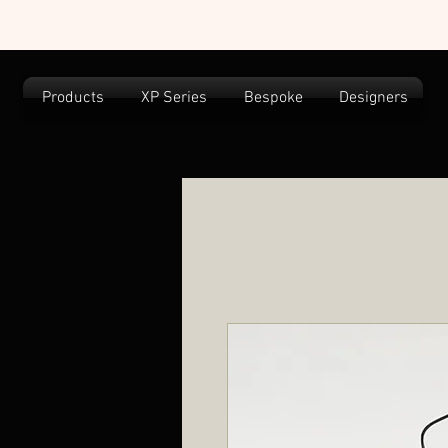
Products
XP Series
Bespoke
Designers