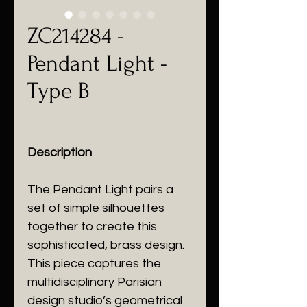
ZC214284 -
Pendant Light -
Type B
Description
The Pendant Light pairs a
set of simple silhouettes
together to create this
sophisticated, brass design.
This piece captures the
multidisciplinary Parisian
design studio’s geometrical