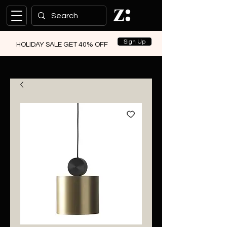
Sign Up
HOLIDAY SALE GET 40% OFF