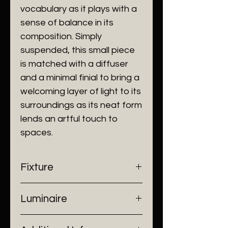
vocabulary as it plays with a
sense of balance in its
composition. Simply
suspended, this small piece
is matched with a diffuser
and a minimal finial to bring a
welcoming layer of light to its
surroundings as its neat form
lends an artful touch to
spaces.
Fixture
- Dimensions: Ø230 x 300 mm
Luminaire
- Construction: Stainless Steel/
Luminous Diffuser
- Input Voltage: 220V AC
- Finish: Champagne Gold, Matt