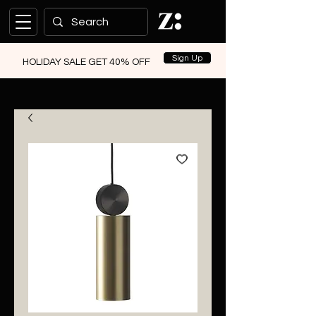
Sign Up
HOLIDAY SALE GET 40% OFF