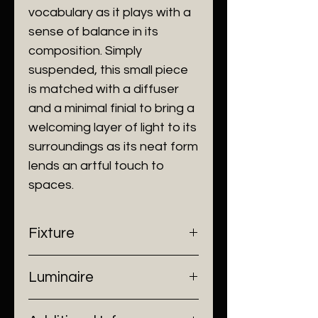
vocabulary as it plays with a
sense of balance in its
composition. Simply
suspended, this small piece
is matched with a diffuser
and a minimal finial to bring a
welcoming layer of light to its
surroundings as its neat form
lends an artful touch to
spaces.
Fixture
- Dimensions: Ø108 x 380 mm
Luminaire
- Construction: Stainless Steel/
Luminous Diffuser
- Input Voltage: 220V AC
- Finish: Champagne Gold, Matt