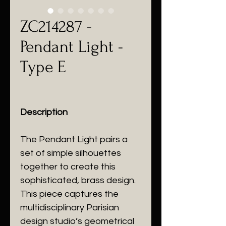
ZC214287 -
Pendant Light -
Type E
Description
The Pendant Light pairs a
set of simple silhouettes
together to create this
sophisticated, brass design.
This piece captures the
multidisciplinary Parisian
design studio’s geometrical